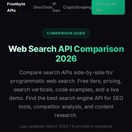
Frostbyte
IP
Get Free API
Docs
Tools
Crypto
Scraping
Key
APIs
Geo
COMPARISON GUIDE
Web Search API Comparison
2026
Compare search APIs side-by-side for
programmatic web search. Free tiers, pricing,
search verticals, code examples, and a live
demo. Find the best search engine API for SEO
tools, competitor analysis, and content
research.
Last updated: March 2026 | 6 providers compared