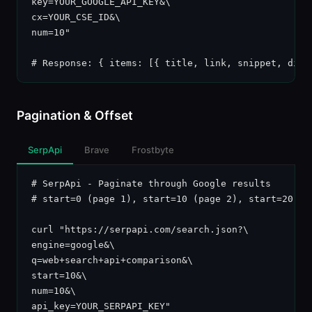
key=YOUR_GOOGLE_API_KEY&\

cx=YOUR_CSE_ID&\

num=10"

# Response: { items: [{ title, link, snippet, disp
Pagination & Offset
SerpApi
Brave
Frostbyte
# SerpApi - Paginate through Google results

# start=0 (page 1), start=10 (page 2), start=20 (pa
curl "https://serpapi.com/search.json?\

engine=google&\

q=web+search+api+comparison&\

start=10&\

num=10&\

api_key=YOUR_SERPAPI_KEY"
