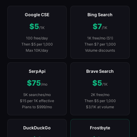
Google CSE
Bing Search
$5
$7
/1K
/1K
100 free/day
1K free/mo (S1)
Then $5 per 1,000
Then $7 per 1,000
Max 10K/day
Volume discounts
SerpApi
Brave Search
$75
$5
/mo
/1K
5K searches/mo
2K free/mo
$15 per 1K effective
Then $5 per 1,000
Plans to $999/mo
$3/1K at volume
DuckDuckGo
Frostbyte