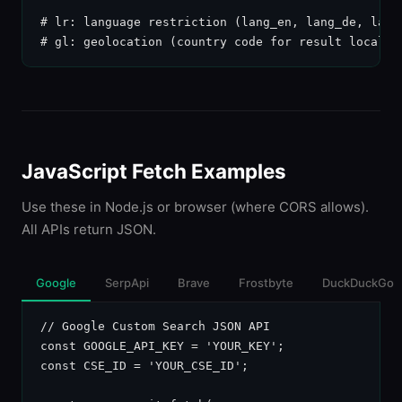
# lr: language restriction (lang_en, lang_de, lang_
# gl: geolocation (country code for result localiz
JavaScript Fetch Examples
Use these in Node.js or browser (where CORS allows).
All APIs return JSON.
Google
SerpApi
Brave
Frostbyte
DuckDuckGo
// Google Custom Search JSON API

const GOOGLE_API_KEY = 'YOUR_KEY';

const CSE_ID = 'YOUR_CSE_ID';
