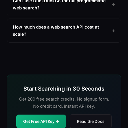
Can I use DuckDuckGo for full programmatic
web search?
How much does a web search API cost at
scale?
Start Searching in 30 Seconds
Get 200 free search credits. No signup form.
No credit card. Instant API key.
Get Free API Key →
Read the Docs