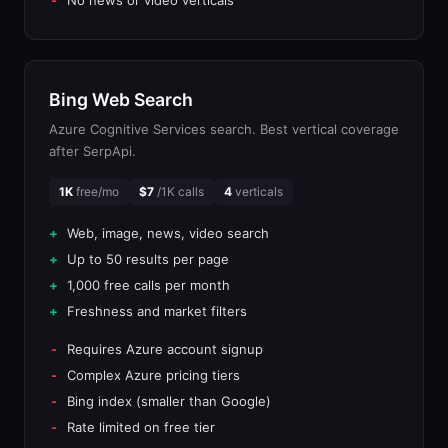
No news or video verticals
Bing Web Search
Azure Cognitive Services search. Best vertical coverage
after SerpApi.
1K
free/mo
$7
/1K calls
4
verticals
Web, image, news, video search
Up to 50 results per page
1,000 free calls per month
Freshness and market filters
Requires Azure account signup
Complex Azure pricing tiers
Bing index (smaller than Google)
Rate limited on free tier