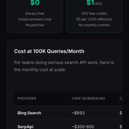
$0
$1
/200
Always free
200 free credits
Instant answers only
$5 per 1,000 effective
No paid tier
No monthly commit
Cost at 100K Queries/Month
For teams doing serious search API work, here is
the monthly cost at scale:
PROVIDER
100K QUERIES/MO
COST
Google CSE
~$497
$0.0
Bing Search
~$693
$0.0
SerpApi
~$300-600
$0.0