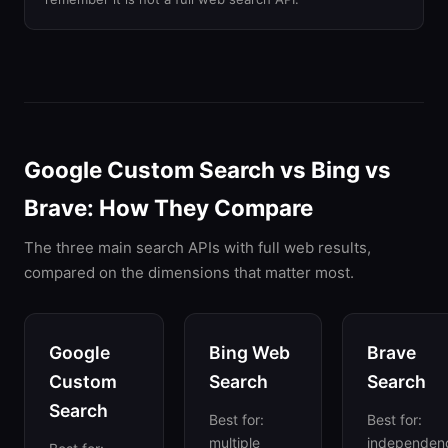
Google Custom Search vs Bing vs
Brave: How They Compare
The three main search APIs with full web results,
compared on the dimensions that matter most.
Google
Bing Web
Brave
Custom
Search
Search
Search
Best for:
Best for:
multiple
independen