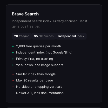
Brave Search
Independent search index. Privacy-focused. Most
generous free tier.
2K
free/mo
$5
/1K queries
Independent
index
2,000 free queries per month
Independent index (not Google/Bing)
Privacy-first, no tracking
Web, news, and image support
Smaller index than Google
Max 20 results per page
No video or shopping verticals
Newer API, less documentation