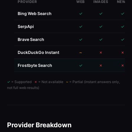
Google Custom Search
✓
✓
✗
PROVIDER
WEB
IMAGES
NEWS
Bing Web Search
✓
✓
✓
SerpApi
✓
✓
✓
Brave Search
✓
✓
✓
DuckDuckGo Instant
~
✗
✗
Frostbyte Search
✓
✗
✗
✓
= Supported
✗
= Not available
~
= Partial (instant answers only,
not full web results)
Provider Breakdown