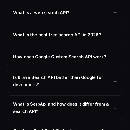
What is a web search API?
What is the best free search API in 2026?
How does Google Custom Search API work?
Is Brave Search API better than Google for
developers?
What is SerpApi and how does it differ from a
search API?