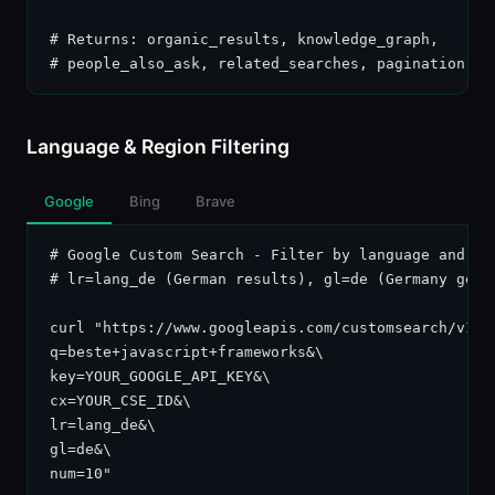
# Returns: organic_results, knowledge_graph,

# people_also_ask, related_searches, pagination
Language & Region Filtering
Google
Bing
Brave
# Google Custom Search - Filter by language and cou
# lr=lang_de (German results), gl=de (Germany geo)

curl "https://www.googleapis.com/customsearch/v1?\

q=beste+javascript+frameworks&\

key=YOUR_GOOGLE_API_KEY&\

cx=YOUR_CSE_ID&\

lr=lang_de&\

gl=de&\

num=10"
