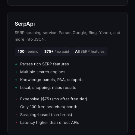
SerpApi
SERP scraping service. Parses Google, Bing, Yahoo, and
more into JSON.
100
free/mo
$75+
/mo paid
All
SERP features
Parses rich SERP features
Multiple search engines
Knowledge panels, PAA, snippets
Local, shopping, maps results
Expensive ($75+/mo after free tier)
Only 100 free searches/month
Scraping-based (can break)
Latency higher than direct APIs