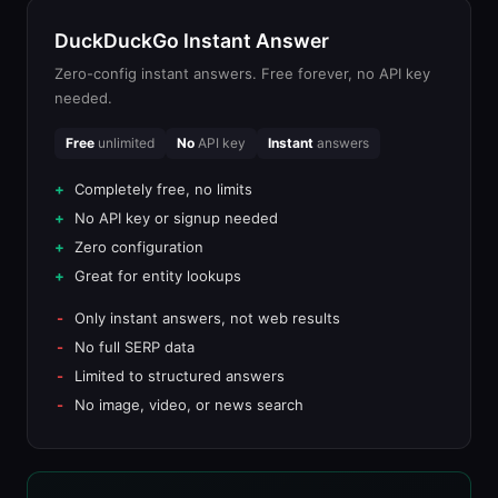
DuckDuckGo Instant Answer
Zero-config instant answers. Free forever, no API key
needed.
Free
unlimited
No
API key
Instant
answers
Completely free, no limits
No API key or signup needed
Zero configuration
Great for entity lookups
Only instant answers, not web results
No full SERP data
Limited to structured answers
No image, video, or news search