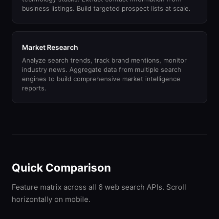
business listings. Build targeted prospect lists at scale.
Market Research
Analyze search trends, track brand mentions, monitor
industry news. Aggregate data from multiple search
engines to build comprehensive market intelligence
reports.
Quick Comparison
Feature matrix across all 6 web search APIs. Scroll
horizontally on mobile.