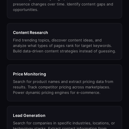
presence changes over time. Identify content gaps and
opportunities.
Content Research
Find trending topics, discover content ideas, and
analyze what types of pages rank for target keywords.
Build data-driven content strategies instead of guessing.
Price Monitoring
Search for product names and extract pricing data from
results. Track competitor pricing across marketplaces.
Power dynamic pricing engines for e-commerce.
Lead Generation
Search for companies in specific industries, locations, or
technology stacks. Extract contact information from