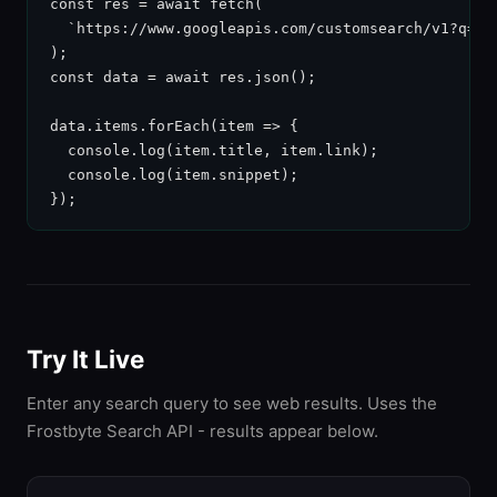
const res = await fetch(

  `https://www.googleapis.com/customsearch/v1?q=${
);

const data = await res.json();

data.items.forEach(item => {

  console.log(item.title, item.link);

  console.log(item.snippet);

});
Try It Live
Enter any search query to see web results. Uses the
Frostbyte Search API - results appear below.