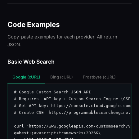
Code Examples
Copy-paste examples for each provider. All return
JSON.
Basic Web Search
Google (cURL)
Bing (cURL)
Frostbyte (cURL)
# Google Custom Search JSON API

# Requires: API key + Custom Search Engine (CSE) ID
# Get API key: https://console.cloud.google.com/api
# Create CSE: https://programmablesearchengine.goog
curl "https://www.googleapis.com/customsearch/v1?\

q=best+javascript+frameworks+2026&\
