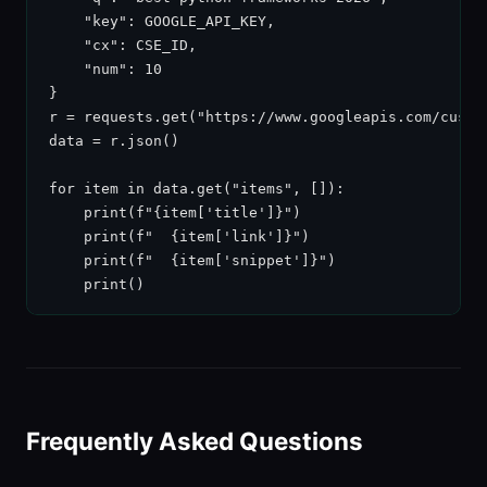
    "key": GOOGLE_API_KEY,

    "cx": CSE_ID,

    "num": 10

}

r = requests.get("https://www.googleapis.com/custom
data = r.json()

for item in data.get("items", []):

    print(f"{item['title']}")

    print(f"  {item['link']}")

    print(f"  {item['snippet']}")

    print()
Frequently Asked Questions