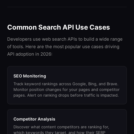
Common Search API Use Cases
Developers use web search APIs to build a wide range
of tools. Here are the most popular use cases driving
API adoption in 2026:
SEO Monitoring
Track keyword rankings across Google, Bing, and Brave.
Monitor position changes for your pages and competitor
pages. Alert on ranking drops before traffic is impacted.
Competitor Analysis
Discover what content competitors are ranking for,
which keywords they target, and how their SERP