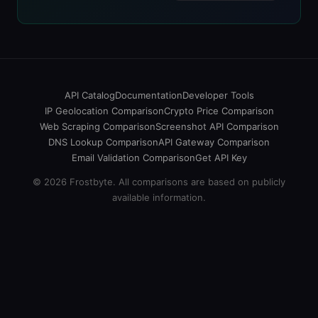
API Catalog
Documentation
Developer Tools
IP Geolocation Comparison
Crypto Price Comparison
Web Scraping Comparison
Screenshot API Comparison
DNS Lookup Comparison
API Gateway Comparison
Email Validation Comparison
Get API Key
© 2026 Frostbyte. All comparisons are based on publicly
available information.