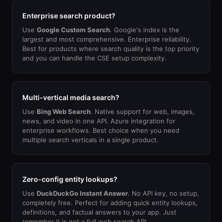
Enterprise search product?
Use
Google Custom Search
. Google's index is the
largest and most comprehensive. Enterprise reliability.
Best for products where search quality is the top priority
and you can handle the CSE setup complexity.
Multi-vertical media search?
Use
Bing Web Search
. Native support for web, images,
news, and video in one API. Azure integration for
enterprise workflows. Best choice when you need
multiple search verticals in a single product.
Zero-config entity lookups?
Use
DuckDuckGo Instant Answer
. No API key, no setup,
completely free. Perfect for adding quick entity lookups,
definitions, and factual answers to your app. Just
remember it is not a full web search API.