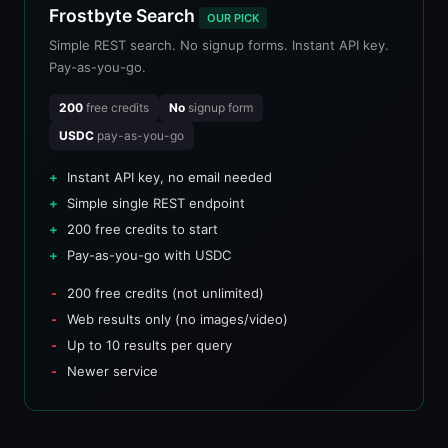
Frostbyte Search
OUR PICK
Simple REST search. No signup forms. Instant API key.
Pay-as-you-go.
200
free credits
No
signup form
USDC
pay-as-you-go
Instant API key, no email needed
Simple single REST endpoint
200 free credits to start
Pay-as-you-go with USDC
200 free credits (not unlimited)
Web results only (no images/video)
Up to 10 results per query
Newer service