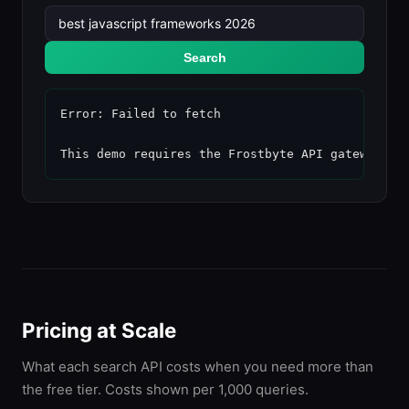
Search
Error: Failed to fetch

This demo requires the Frostbyte API gateway to
Pricing at Scale
What each search API costs when you need more than
the free tier. Costs shown per 1,000 queries.