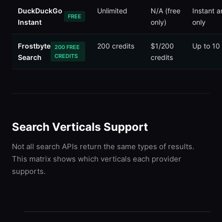
DuckDuckGo
Unlimited
N/A (free
Instant 
FREE
Instant
only)
only
Frostbyte
200 credits
$1/200
Up to 10
200 FREE
CREDITS
Search
credits
Search Verticals Support
Not all search APIs return the same types of results.
This matrix shows which verticals each provider
supports.