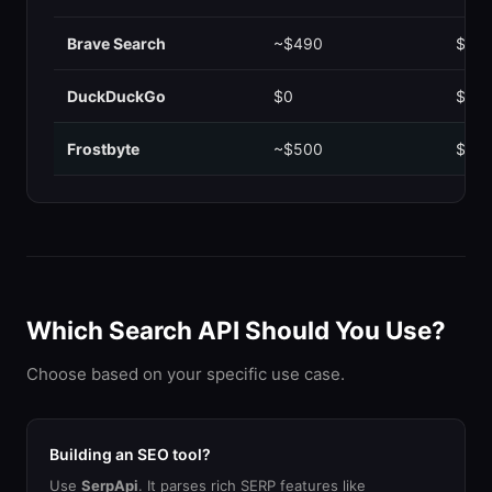
Brave Search
~$490
$0.0
DuckDuckGo
$0
$0.0
Frostbyte
~$500
$0.0
Which Search API Should You Use?
Choose based on your specific use case.
Building an SEO tool?
Use
SerpApi
. It parses rich SERP features like