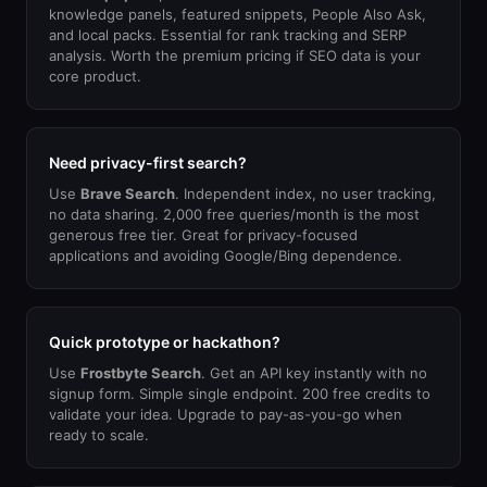
knowledge panels, featured snippets, People Also Ask,
and local packs. Essential for rank tracking and SERP
analysis. Worth the premium pricing if SEO data is your
core product.
Need privacy-first search?
Use
Brave Search
. Independent index, no user tracking,
no data sharing. 2,000 free queries/month is the most
generous free tier. Great for privacy-focused
applications and avoiding Google/Bing dependence.
Quick prototype or hackathon?
Use
Frostbyte Search
. Get an API key instantly with no
signup form. Simple single endpoint. 200 free credits to
validate your idea. Upgrade to pay-as-you-go when
ready to scale.