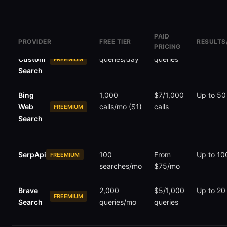
PAID
PROVIDER
FREE TIER
RESULTS
PRICING
Google
100
$5/1,000
10 per p
Custom
queries/day
queries
FREEMIUM
Search
Bing
1,000
$7/1,000
Up to 50
Web
calls/mo (S1)
calls
FREEMIUM
Search
SerpApi
100
From
Up to 10
FREEMIUM
searches/mo
$75/mo
Brave
2,000
$5/1,000
Up to 20
FREEMIUM
Search
queries/mo
queries