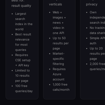
Best for:
verticals
privacy
result quality
Web +
Own
Largest
images +
independ
search
news +
search in
index in the
video in
No trackin
world
one API
data shari
Best result
Up to 50
Simple API
relevance
results per
auth
for most
page
Up to 20
queries
Market-
results pe
Requires
specific
page
CSE setup
filtering
2,000 fre
+ API key
Requires
queries/m
Limited to
Azure
10 results
account
per page
1,000 free
100 free
calls/month
queries/day