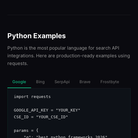
Python Examples
Python is the most popular language for search API
integrations. Here are production-ready examples using
requests.
Google
Bing
SerpApi
Brave
Frostbyte
import requests

GOOGLE_API_KEY = "YOUR_KEY"

CSE_ID = "YOUR_CSE_ID"

params = {

    "q": "best python frameworks 2026",
