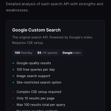
Detailed analysis of each search API with strengths and
weaknesses.
Google Custom Search
The original search API. Powered by Google's index.
Requires CSE setup.
100
free/day
$5
/1K queries
Google
index
Google-quality results
100 free queries per day
Image search support
Site-restricted search option
Complex CSE setup required
Only 10 results per page
Max 100 results total per query