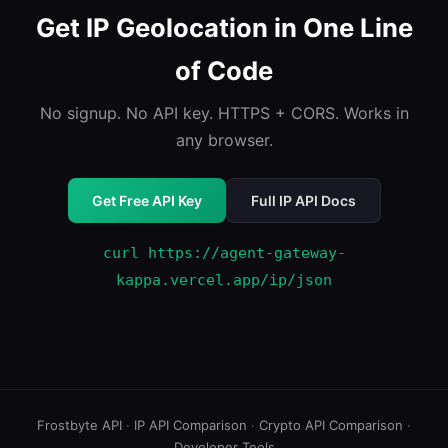
Get IP Geolocation in One Line
of Code
No signup. No API key. HTTPS + CORS. Works in
any browser.
Get Free API Key
Full IP API Docs
curl https://agent-gateway-
kappa.vercel.app/ip/json
Frostbyte API
·
IP API Comparison
·
Crypto API Comparison
·
Developer Tools