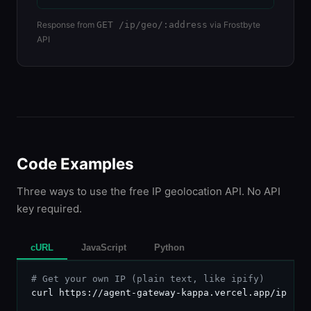
Response from
GET /ip/geo/:address
via Frostbyte
API
Code Examples
Three ways to use the free IP geolocation API. No API
key required.
cURL
JavaScript
Python
# Get your own IP (plain text, like ipify)
curl https://agent-gateway-kappa.vercel.app/ip
