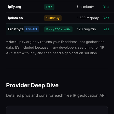
ipify.org
Unlimited*
Yes
Free
ipdata.co
1,500 req/day
Yes
1,500/day
Frostbyte
120 req/min
Yes
This API
Free / 200 credits
* Note:
ipify.org only returns your IP address, not geolocation
data. It's included because many developers searching for "IP
API" start with ipify and then need a geolocation solution.
Provider Deep Dive
Detailed pros and cons for each free IP geolocation API.