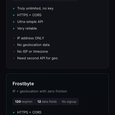
Truly unlimited, no key
HTTPS + CORS
Ultra-simple API
Very reliable
IP address ONLY
No geolocation data
No ISP or timezone
Need second API for geo
Frostbyte
IP + geolocation with zero friction
120
req/min
12
data fields
No signup
HTTPS + CORS