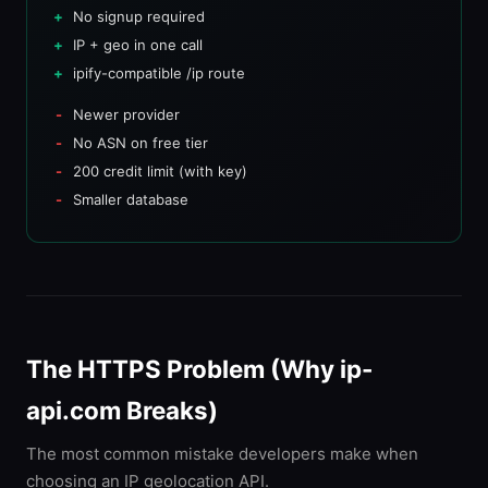
No signup required
IP + geo in one call
ipify-compatible /ip route
Newer provider
No ASN on free tier
200 credit limit (with key)
Smaller database
The HTTPS Problem (Why ip-
api.com Breaks)
The most common mistake developers make when
choosing an IP geolocation API.