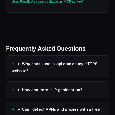
Use: Frostbyte (also available as MCP server)
Frequently Asked Questions
Why can't I use ip-api.com on my HTTPS
website?
How accurate is IP geolocation?
Can I detect VPNs and proxies with a free