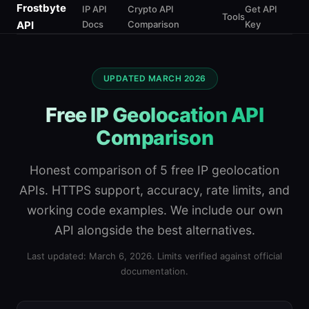
Frostbyte
IP API
Crypto API
Get API
Tools
API
Docs
Comparison
Key
UPDATED MARCH 2026
Free IP Geolocation API
Comparison
Honest comparison of 5 free IP geolocation
APIs. HTTPS support, accuracy, rate limits, and
working code examples. We include our own
API alongside the best alternatives.
Last updated: March 6, 2026. Limits verified against official
documentation.