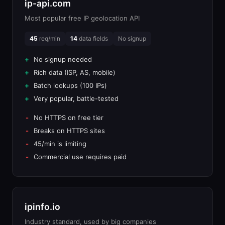
ip-api.com
Most popular free IP geolocation API
45
req/min
14
data fields
No signup
No signup needed
Rich data (ISP, AS, mobile)
Batch lookups (100 IPs)
Very popular, battle-tested
No HTTPS on free tier
Breaks on HTTPS sites
45/min is limiting
Commercial use requires paid
ipinfo.io
Industry standard, used by big companies