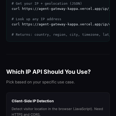
# Get your IP + geolocation (JSON)
curl https://agent-gateway-kappa.vercel.app/ip/json
# Look up any IP address
curl https://agent-gateway-kappa.vercel.app/ip/geo/
# Returns: country, region, city, timezone, lat/ln
Which IP API Should You Use?
Pick based on your specific use case.
Client-Side IP Detection
Detect visitor location in the browser (JavaScript). Need
HTTPS and CORS.