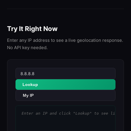
Try It Right Now
Enter any IP address to see a live geolocation response.
No API key needed.
Lookup
My IP
Enter an IP and click "Lookup" to see live geo