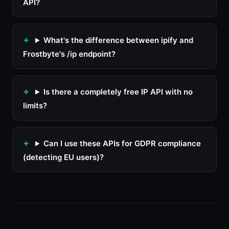
API?
What's the difference between ipify and
Frostbyte's /ip endpoint?
Is there a completely free IP API with no
limits?
Can I use these APIs for GDPR compliance
(detecting EU users)?