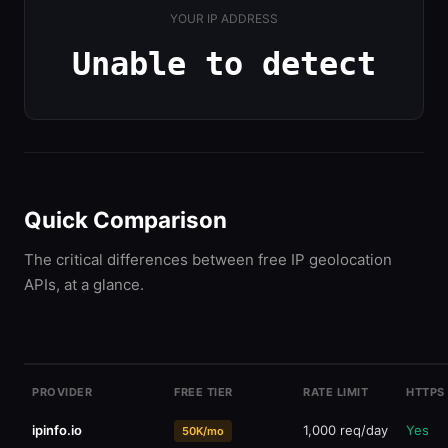
YOUR IP ADDRESS
Unable to detect
Quick Comparison
The critical differences between free IP geolocation
APIs, at a glance.
ip-api.com
45 req/min
HTTP 
Free
PROVIDER
FREE TIER
RATE LIMIT
HTTPS
ipinfo.io
1,000 req/day
Yes
50K/mo