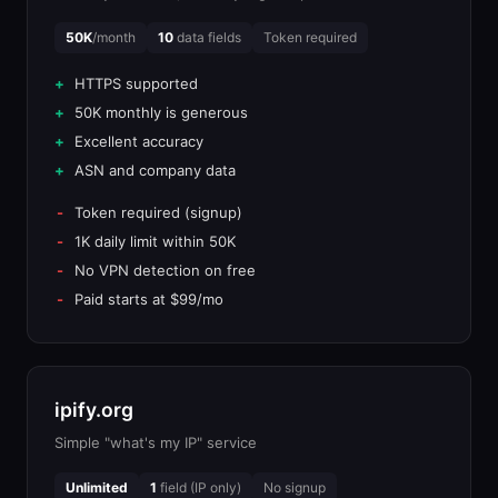
50K
/month
10
data fields
Token required
HTTPS supported
50K monthly is generous
Excellent accuracy
ASN and company data
Token required (signup)
1K daily limit within 50K
No VPN detection on free
Paid starts at $99/mo
ipify.org
Simple "what's my IP" service
Unlimited
1
field (IP only)
No signup