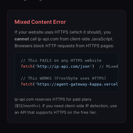
Mixed Content Error
If your website uses HTTPS (which it should), you
cannot
call ip-api.com from client-side JavaScript.
Browsers block HTTP requests from HTTPS pages:
// This FAILS on any HTTPS website
fetch
(
'http://ip-api.com/json'
)  
// Mixed conte
// This WORKS (Frostbyte uses HTTPS)
fetch
(
'https://agent-gateway-kappa.vercel.app/i
ip-api.com reserves HTTPS for paid plans
($12/month+). If you need client-side IP detection, use
an API that supports HTTPS on the free tier.