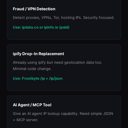
Fraud / VPN Detection
Detect proxies, VPNs, Tor, hosting IPs. Security focused.
Use: ipdata.co or ipinfo.io (paid)
ipify Drop-In Replacement
Already using ipify but need geolocation data too.
Minimal code change.
Use: Frostbyte /ip + /ip/json
AI Agent / MCP Tool
Give an AI agent IP lookup capability. Need simple JSON
+ MCP server.