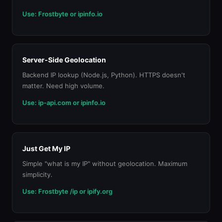
Use: Frostbyte or ipinfo.io
Server-Side Geolocation
Backend IP lookup (Node.js, Python). HTTPS doesn't
matter. Need high volume.
Use: ip-api.com or ipinfo.io
Just Get My IP
Simple "what is my IP" without geolocation. Maximum
simplicity.
Use: Frostbyte /ip or ipify.org