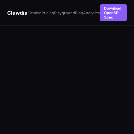
Download
Clawdia
Catalog
Pricing
Playground
Blog
Analytics
OpenAPI
Spec