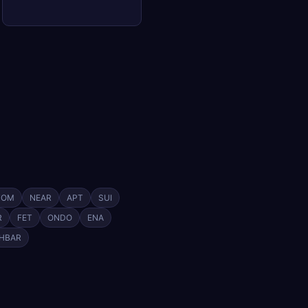
TOM
NEAR
APT
SUI
R
FET
ONDO
ENA
HBAR