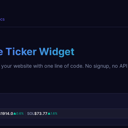
cs
e Ticker Widget
 your website with one line of code. No signup, no API
$1914.0
|
SOL
$73.77
▲0.6%
▲1.6%