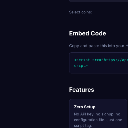
Select coins:
Embed Code
Copy and paste this into your 
<script src="https://ap
cript>
Features
Zero Setup
No API key, no signup, no
configuration file. Just one
script tag.