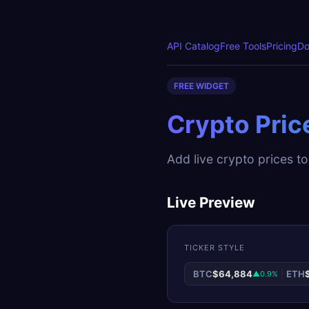
API Catalog
Free Tools
Pricing
Do
FREE WIDGET
Crypto Pric
Add live crypto prices to
Live Preview
TICKER STYLE
BTC
$64,884
|
ETH
▲0.9%