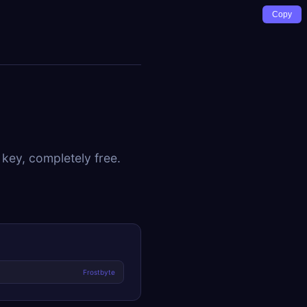
Copy
 key, completely free.
Frostbyte