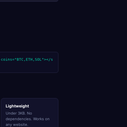
-coins="BTC,ETH,SOL"></s
Lightweight
Under 3KB. No
dependencies. Works on
any website.