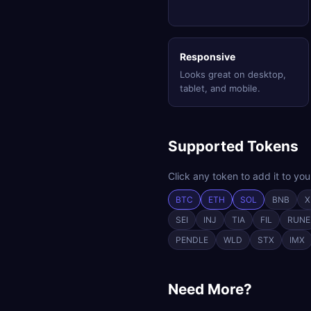
Responsive
Looks great on desktop,
tablet, and mobile.
Supported Tokens
Click any token to add it to you
BTC
ETH
SOL
BNB
X
SEI
INJ
TIA
FIL
RUNE
PENDLE
WLD
STX
IMX
Need More?