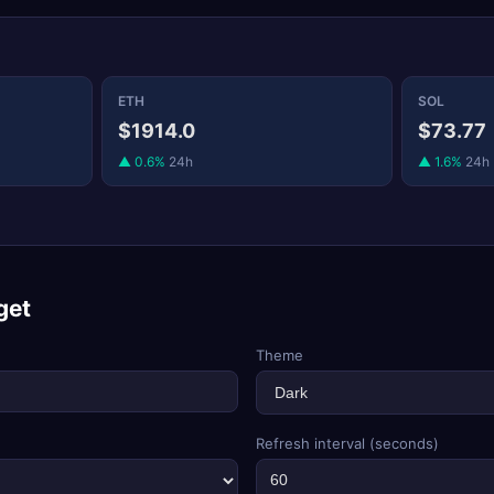
ETH
SOL
$1914.0
$73.77
▲ 0.6%
24h
▲ 1.6%
24h
get
Theme
Refresh interval (seconds)