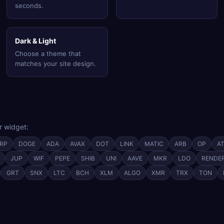
seconds.
Dark & Light
Choose a theme that
matches your site design.
r widget:
RP
DOGE
ADA
AVAX
DOT
LINK
MATIC
ARB
OP
A
JUP
WIF
PEPE
SHIB
UNI
AAVE
MKR
LDO
RENDE
GRT
SNX
LTC
BCH
XLM
ALGO
XMR
TRX
TON