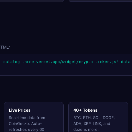
HTML:
i-catalog-three.vercel.app/widget/crypto-ticker.js" data
Live Prices
40+ Tokens
Real-time data from
BTC, ETH, SOL, DOGE,
CoinGecko. Auto-
ADA, XRP, LINK, and
refreshes every 60
dozens more.