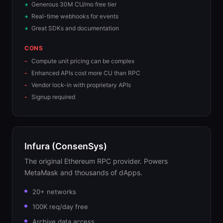
Generous 30M CU/mo free tier
Real-time webhooks for events
Great SDKs and documentation
CONS
Compute unit pricing can be complex
Enhanced APIs cost more CU than RPC
Vendor lock-in with proprietary APIs
Signup required
Infura (ConsenSys)
The original Ethereum RPC provider. Powers
MetaMask and thousands of dApps.
20+ networks
100K req/day free
Archive data access