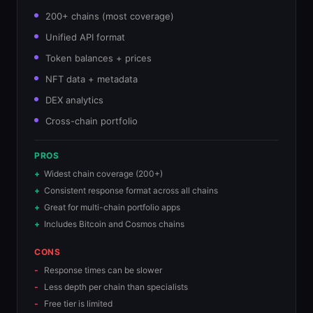
200+ chains (most coverage)
Unified API format
Token balances + prices
NFT data + metadata
DEX analytics
Cross-chain portfolio
PROS
Widest chain coverage (200+)
Consistent response format across all chains
Great for multi-chain portfolio apps
Includes Bitcoin and Cosmos chains
CONS
Response times can be slower
Less depth per chain than specialists
Free tier is limited