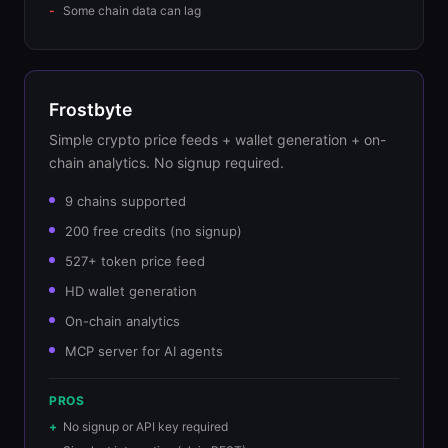
Some chain data can lag
Frostbyte
Simple crypto price feeds + wallet generation + on-
chain analytics. No signup required.
9 chains supported
200 free credits (no signup)
527+ token price feed
HD wallet generation
On-chain analytics
MCP server for AI agents
PROS
No signup or API key required