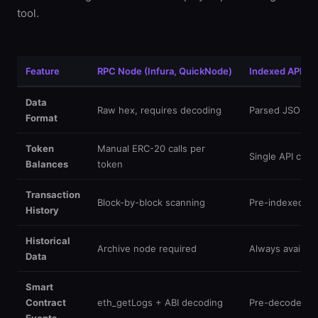
tool.
Feature
RPC Node (Infura, QuickNode)
Indexed API (Et
Data
Raw hex, requires decoding
Parsed JSON, 
Format
Token
Manual ERC-20 calls per
Single API call, 
Balances
token
Transaction
Block-by-block scanning
Pre-indexed, in
History
Historical
Archive node required
Always availabl
Data
Smart
Contract
eth_getLogs + ABI decoding
Pre-decoded wi