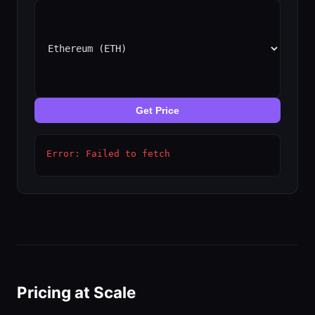
Get Price
Error: Failed to fetch
Pricing at Scale