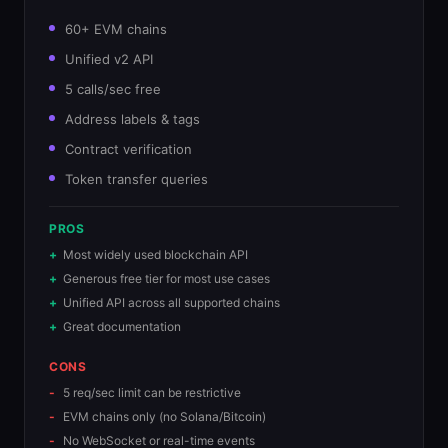
60+ EVM chains
Unified v2 API
5 calls/sec free
Address labels & tags
Contract verification
Token transfer queries
PROS
Most widely used blockchain API
Generous free tier for most use cases
Unified API across all supported chains
Great documentation
CONS
5 req/sec limit can be restrictive
EVM chains only (no Solana/Bitcoin)
No WebSocket or real-time events