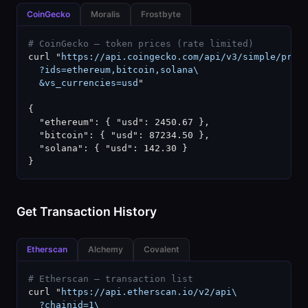
CoinGecko
Moralis
Frostbyte
# CoinGecko — token prices (rate limited)
curl "
https://api.coingecko.com/api/v3/simple/price
  ?ids=ethereum,bitcoin,solana\

  &vs_currencies=usd
"

{

  "ethereum": { "usd": 2450.67 },

  "bitcoin": { "usd": 87234.50 },

  "solana": { "usd": 142.30 }

}
Get Transaction History
Etherscan
Alchemy
Covalent
# Etherscan — transaction list
curl "
https://api.etherscan.io/v2/api\

  ?chainid=1\
