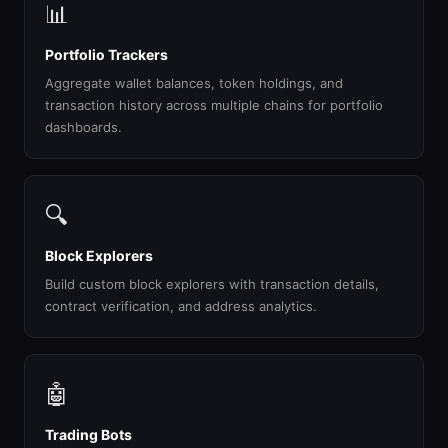
📊
Portfolio Trackers
Aggregate wallet balances, token holdings, and
transaction history across multiple chains for portfolio
dashboards.
🔍
Block Explorers
Build custom block explorers with transaction details,
contract verification, and address analytics.
🤖
Trading Bots