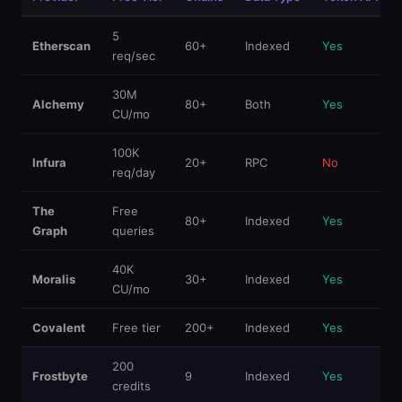
5
Etherscan
60+
Indexed
Yes
req/sec
30M
Alchemy
80+
Both
Yes
CU/mo
100K
Infura
20+
RPC
No
req/day
The
Free
80+
Indexed
Yes
Graph
queries
40K
Moralis
30+
Indexed
Yes
CU/mo
Covalent
Free tier
200+
Indexed
Yes
200
Frostbyte
9
Indexed
Yes
credits