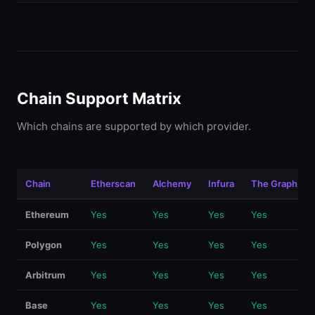
Chain Support Matrix
Which chains are supported by which provider.
Chain
Etherscan
Alchemy
Infura
The Graph
Ethereum
Yes
Yes
Yes
Yes
Polygon
Yes
Yes
Yes
Yes
Arbitrum
Yes
Yes
Yes
Yes
Base
Yes
Yes
Yes
Yes