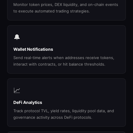
Monitor token prices, DEX liquidity, and on-chain events
to execute automated trading strategies.
🔔
Wallet Notifications
Send real-time alerts when addresses receive tokens,
interact with contracts, or hit balance thresholds.
📈
DeFi Analytics
Track protocol TVL, yield rates, liquidity pool data, and
governance activity across DeFi protocols.