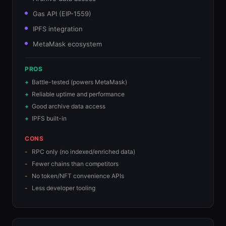
Gas API (EIP-1559)
IPFS integration
MetaMask ecosystem
PROS
Battle-tested (powers MetaMask)
Reliable uptime and performance
Good archive data access
IPFS built-in
CONS
RPC only (no indexed/enriched data)
Fewer chains than competitors
No token/NFT convenience APIs
Less developer tooling