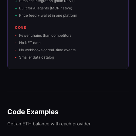
Simplest integration (plain REST)
Built for AI agents (MCP native)
Price feed + wallet in one platform
CONS
Fewer chains than competitors
No NFT data
No webhooks or real-time events
Smaller data catalog
Code Examples
Get an ETH balance with each provider.