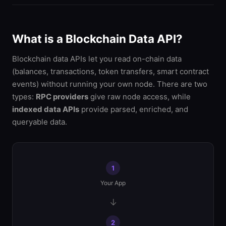
What is a Blockchain Data API?
Blockchain data APIs let you read on-chain data
(balances, transactions, token transfers, smart contract
events) without running your own node. There are two
types:
RPC providers
give raw node access, while
indexed data APIs
provide parsed, enriched, and
queryable data.
1
Your App
→
2