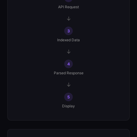
API Request
→
3
Indexed Data
→
4
Parsed Response
→
5
Display