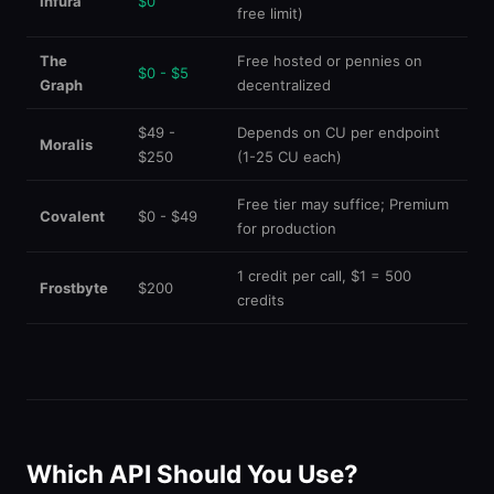
Infura
$0
free limit)
The
Free hosted or pennies on
$0 - $5
Graph
decentralized
$49 -
Depends on CU per endpoint
Moralis
$250
(1-25 CU each)
Free tier may suffice; Premium
Covalent
$0 - $49
for production
1 credit per call, $1 = 500
Frostbyte
$200
credits
Which API Should You Use?