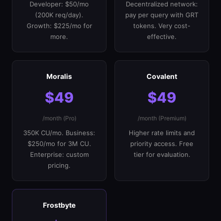
Developer: $50/mo
Decentralized network:
(200K req/day).
pay per query with GRT
Growth: $225/mo for
tokens. Very cost-
more.
effective.
Moralis
Covalent
$49
$49
/month (Pro)
/month (Premium)
350K CU/mo. Business:
Higher rate limits and
$250/mo for 3M CU.
priority access. Free
Enterprise: custom
tier for evaluation.
pricing.
Frostbyte