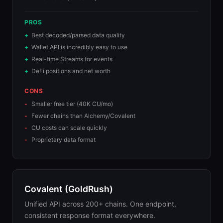
PROS
Best decoded/parsed data quality
Wallet API is incredibly easy to use
Real-time Streams for events
DeFi positions and net worth
CONS
Smaller free tier (40K CU/mo)
Fewer chains than Alchemy/Covalent
CU costs can scale quickly
Proprietary data format
Covalent (GoldRush)
Unified API across 200+ chains. One endpoint,
consistent response format everywhere.