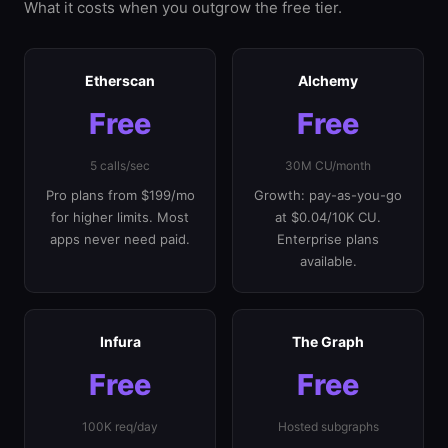
What it costs when you outgrow the free tier.
Etherscan
Alchemy
Free
Free
5 calls/sec
30M CU/month
Pro plans from $199/mo
Growth: pay-as-you-go
for higher limits. Most
at $0.04/10K CU.
apps never need paid.
Enterprise plans
available.
Infura
The Graph
Free
Free
100K req/day
Hosted subgraphs