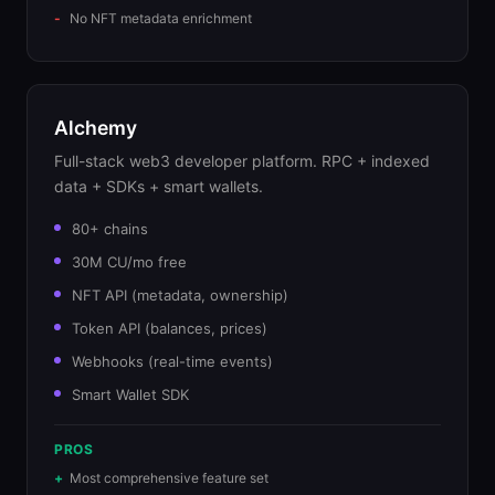
No NFT metadata enrichment
Alchemy
Full-stack web3 developer platform. RPC + indexed
data + SDKs + smart wallets.
80+ chains
30M CU/mo free
NFT API (metadata, ownership)
Token API (balances, prices)
Webhooks (real-time events)
Smart Wallet SDK
PROS
Most comprehensive feature set