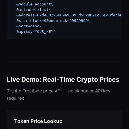
  &module=account\

  &action=txlist\

  &address=0xde0B295669a9FD93d5F28D9Ec85E40f4cb697B
  &startblock=0&endblock=99999999\

  &sort=desc\

  &apikey=YOUR_KEY
"
Live Demo: Real-Time Crypto Prices
Try the Frostbyte price API — no signup or API key
required.
Token Price Lookup