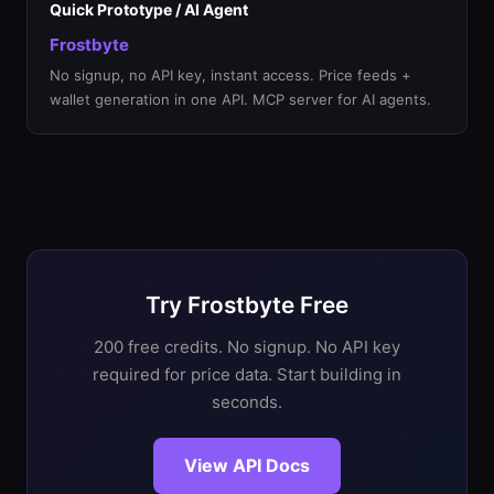
Quick Prototype / AI Agent
Frostbyte
No signup, no API key, instant access. Price feeds +
wallet generation in one API. MCP server for AI agents.
Try Frostbyte Free
200 free credits. No signup. No API key
required for price data. Start building in
seconds.
View API Docs