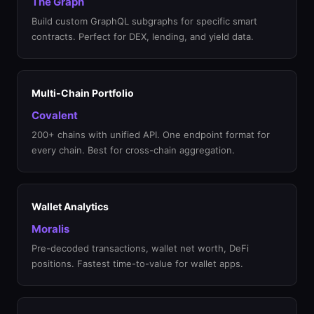
The Graph
Build custom GraphQL subgraphs for specific smart
contracts. Perfect for DEX, lending, and yield data.
Multi-Chain Portfolio
Covalent
200+ chains with unified API. One endpoint format for
every chain. Best for cross-chain aggregation.
Wallet Analytics
Moralis
Pre-decoded transactions, wallet net worth, DeFi
positions. Fastest time-to-value for wallet apps.