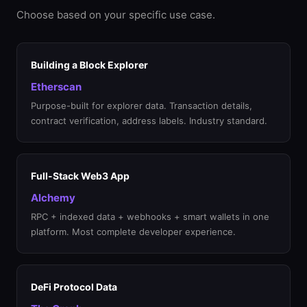
Choose based on your specific use case.
Building a Block Explorer
Etherscan
Purpose-built for explorer data. Transaction details,
contract verification, address labels. Industry standard.
Full-Stack Web3 App
Alchemy
RPC + indexed data + webhooks + smart wallets in one
platform. Most complete developer experience.
DeFi Protocol Data