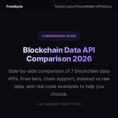
Frostbyte
Tools
Crypto Prices
Wallet APIs
Docs
COMPARISON GUIDE
Blockchain Data API
Comparison 2026
Side-by-side comparison of 7 blockchain data
APIs. Free tiers, chain support, indexed vs raw
data, and real code examples to help you
choose.
Last updated: March 2026