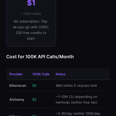
$1
= 500 credits
No subscription. Pay-
as-you-go with USDC.
200 free credits to
start.
Cost for 100K API Calls/Month
Provider
100K Calls
Notes
Etherscan
$0
Well within 5 req/sec limit
~1-10M CU depending on
Alchemy
$0
methods (within free tier)
~3.3K/day (within 100K/day