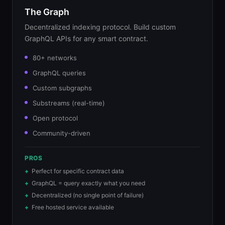
The Graph
Decentralized indexing protocol. Build custom
GraphQL APIs for any smart contract.
80+ networks
GraphQL queries
Custom subgraphs
Substreams (real-time)
Open protocol
Community-driven
PROS
Perfect for specific contract data
GraphQL = query exactly what you need
Decentralized (no single point of failure)
Free hosted service available