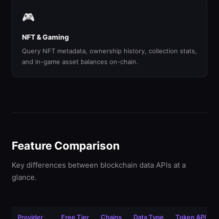
🎮
NFT & Gaming
Query NFT metadata, ownership history, collection stats,
and in-game asset balances on-chain.
Feature Comparison
Key differences between blockchain data APIs at a
glance.
Provider
Free Tier
Chains
Data Type
Token API