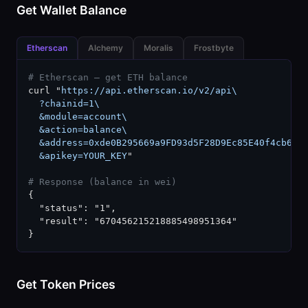
Get Wallet Balance
Etherscan
Alchemy
Moralis
Frostbyte
# Etherscan — get ETH balance
curl "
https://api.etherscan.io/v2/api\

  ?chainid=1\

  &module=account\

  &action=balance\

  &address=0xde0B295669a9FD93d5F28D9Ec85E40f4cb697B
  &apikey=YOUR_KEY
"

# Response (balance in wei)
{

  "status": "1",

  "result": "670456215218885498951364"

}
Get Token Prices