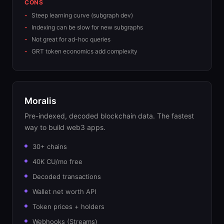
CONS
Steep learning curve (subgraph dev)
Indexing can be slow for new subgraphs
Not great for ad-hoc queries
GRT token economics add complexity
Moralis
Pre-indexed, decoded blockchain data. The fastest
way to build web3 apps.
30+ chains
40K CU/mo free
Decoded transactions
Wallet net worth API
Token prices + holders
Webhooks (Streams)