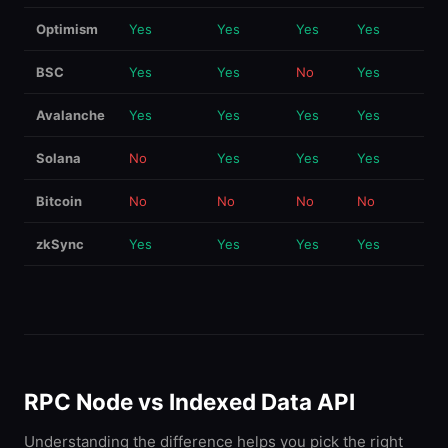
Optimism
Yes
Yes
Yes
Yes
BSC
Yes
Yes
No
Yes
Avalanche
Yes
Yes
Yes
Yes
Solana
No
Yes
Yes
Yes
Bitcoin
No
No
No
No
zkSync
Yes
Yes
Yes
Yes
RPC Node vs Indexed Data API
Understanding the difference helps you pick the right