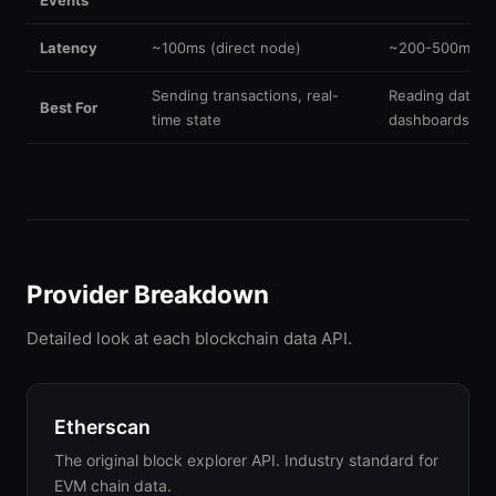
Events
Latency
~100ms (direct node)
~200-500ms (i
Sending transactions, real-
Reading data, a
Best For
time state
dashboards
Provider Breakdown
Detailed look at each blockchain data API.
Etherscan
The original block explorer API. Industry standard for
EVM chain data.