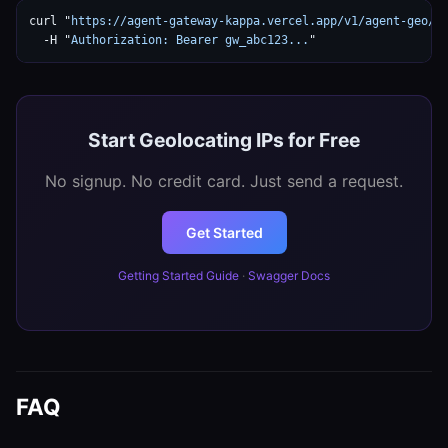
curl "
https://agent-gateway-kappa.vercel.app/v1/agent-geo/g
  -H "
Authorization: Bearer gw_abc123...
"
Start Geolocating IPs for Free
No signup. No credit card. Just send a request.
Get Started
Getting Started Guide
·
Swagger Docs
FAQ