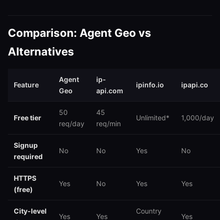
Comparison: Agent Geo vs
Alternatives
Agent
ip-
Feature
ipinfo.io
ipapi.co
Geo
api.com
50
45
Free tier
Unlimited*
1,000/day
req/day
req/min
Signup
No
No
Yes
No
required
HTTPS
Yes
No
Yes
Yes
(free)
City-level
Country
Yes
Yes
Yes