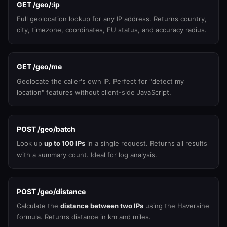
GET /geo/:ip
Full geolocation lookup for any IP address. Returns country,
city, timezone, coordinates, EU status, and accuracy radius.
GET /geo/me
Geolocate the caller's own IP. Perfect for "detect my
location" features without client-side JavaScript.
POST /geo/batch
Look up
up to 100 IPs
in a single request. Returns all results
with a summary count. Ideal for log analysis.
POST /geo/distance
Calculate the
distance between two IPs
using the Haversine
formula. Returns distance in km and miles.