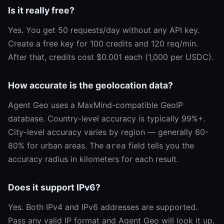
Is it really free?
Yes. You get 50 requests/day without any API key.
Create a free key for 100 credits and 120 req/min.
After that, credits cost $0.001 each (1,000 per USDC).
How accurate is the geolocation data?
Agent Geo uses a MaxMind-compatible GeoIP
database. Country-level accuracy is typically 99%+.
City-level accuracy varies by region — generally 60-
80% for urban areas. The
field tells you the
area
accuracy radius in kilometers for each result.
Does it support IPv6?
Yes. Both IPv4 and IPv6 addresses are supported.
Pass any valid IP format and Agent Geo will look it up.