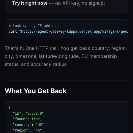
Try it right now
— no API key, no signup:
# Look up any IP address
curl "
https://agent-gateway-kappa.vercel.app/v1/agent-geo/g
That's it. One HTTP call. You get back country, region,
city, timezone, latitude/longitude, EU membership
status, and accuracy radius.
What You Get Back
{

  "ip": "8.8.8.8",

  "found": true,

  "country": "US",

  "region": "CA",
