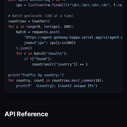
    ips = 
list
(
set
(re.
findall
(r
"\d+\.\d+\.\d+\.\d+"
, f.
read
(
# Batch geolocate (100 at a time)
for
 i 
in
range
(0, 
len
(ips), 100):

    batch = requests.
post
(

"https://agent-gateway-kappa.vercel.app/v1/agent-ge
        json={
"ips"
: ips[i:i+100]}

    ).
json
()

for
 r 
in
 batch[
"results"
]:

if
 r[
"found"
]:

            countries[r[
"country"
]] += 1

print
(
"Traffic by country:"
for
 country, count 
in
 countries.
most_common
(10):

print
(f
"  {country}: {count} unique IPs"
)
API Reference