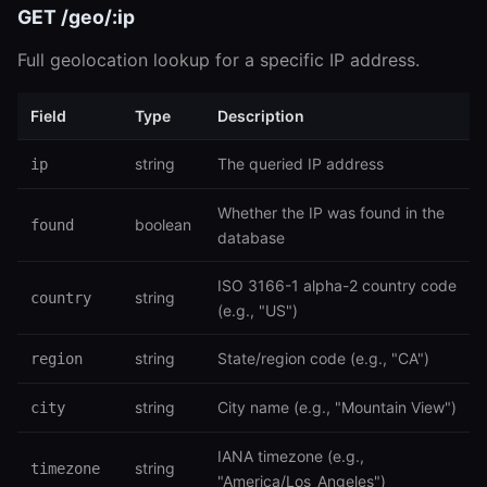
GET /geo/:ip
Full geolocation lookup for a specific IP address.
Field
Type
Description
string
The queried IP address
ip
Whether the IP was found in the
boolean
found
database
ISO 3166-1 alpha-2 country code
string
country
(e.g., "US")
string
State/region code (e.g., "CA")
region
string
City name (e.g., "Mountain View")
city
IANA timezone (e.g.,
string
timezone
"America/Los_Angeles")