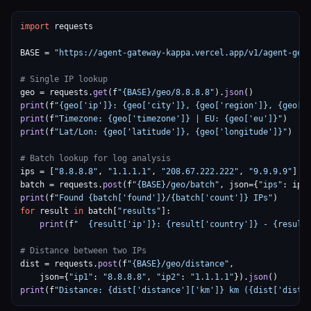
import
 requests

BASE = 
"https://agent-gateway-kappa.vercel.app/v1/agent-geo
# Single IP lookup
geo = requests.
get
(f
"{BASE}/geo/8.8.8.8"
).
json
print
(f
"{geo['ip']}: {geo['city']}, {geo['region']}, {geo['
print
(f
"Timezone: {geo['timezone']} | EU: {geo['eu']}"
print
(f
"Lat/Lon: {geo['latitude']}, {geo['longitude']}"
)

# Batch lookup for log analysis
ips = [
"8.8.8.8"
, 
"1.1.1.1"
, 
"208.67.222.222"
, 
"9.9.9.9"
]

batch = requests.
post
(f
"{BASE}/geo/batch"
, json={
"ips"
: ips
print
(f
"Found {batch['found']}/{batch['count']} IPs"
for
 result 
in
 batch[
"results"
]:

print
(f
"  {result['ip']}: {result['country']} - {result
# Distance between two IPs
dist = requests.
post
(f
"{BASE}/geo/distance"
,

    json={
"ip1"
: 
"8.8.8.8"
, 
"ip2"
: 
"1.1.1.1"
}).
json
print
(f
"Distance: {dist['distance']['km']} km ({dist['dista