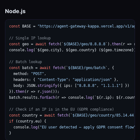
Node.js
const
 BASE = 
"https://agent-gateway-kappa.vercel.app/v1/age
// Single IP lookup
const
 geo = 
await
fetch
(`
${BASE}/geo/8.8.8.8
`).
then
(r => r.
console.
log
(`${geo.city}, ${geo.country} (${geo.timezone})`)
// Batch lookup
const
 batch = 
await
fetch
(`
${BASE}/geo/batch
`, {

  method: 
"POST"
,

  headers: { 
"Content-Type"
: 
"application/json"
 },

  body: JSON.
stringify
({ ips: [
"8.8.8.8"
, 
"1.1.1.1"
] })

}).
then
(r => r.
json
());

batch.results.
forEach
(r => console.
log
(`${r.ip}: ${r.country
// Check if an IP is in the EU (GDPR compliance)
const
 country = 
await
fetch
(`
${BASE}/geo/country/85.14.44.1
if
 (country.eu) {

  console.
log
(
"EU user detected — apply GDPR consent flow"
);
}