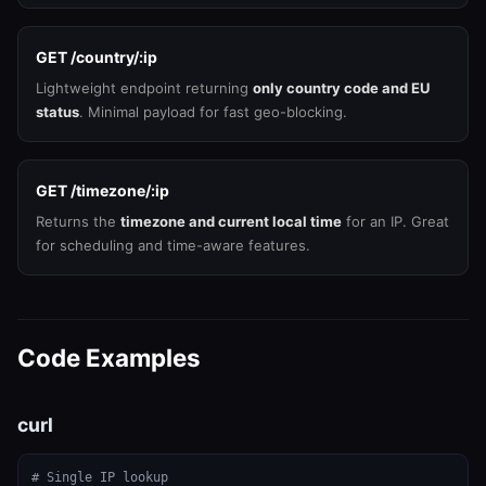
GET /country/:ip
Lightweight endpoint returning
only country code and EU
status
. Minimal payload for fast geo-blocking.
GET /timezone/:ip
Returns the
timezone and current local time
for an IP. Great
for scheduling and time-aware features.
Code Examples
curl
# Single IP lookup