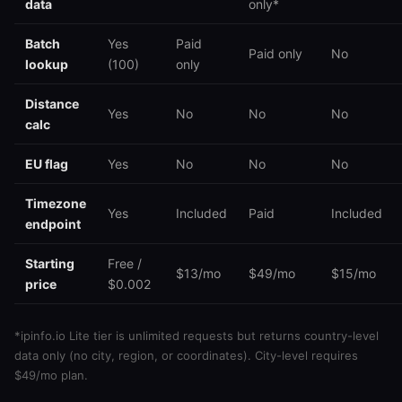
data
only*
Batch
Yes
Paid
Paid only
No
lookup
(100)
only
Distance
Yes
No
No
No
calc
EU flag
Yes
No
No
No
Timezone
Yes
Included
Paid
Included
endpoint
Starting
Free /
$13/mo
$49/mo
$15/mo
price
$0.002
*ipinfo.io Lite tier is unlimited requests but returns country-level
data only (no city, region, or coordinates). City-level requires
$49/mo plan.