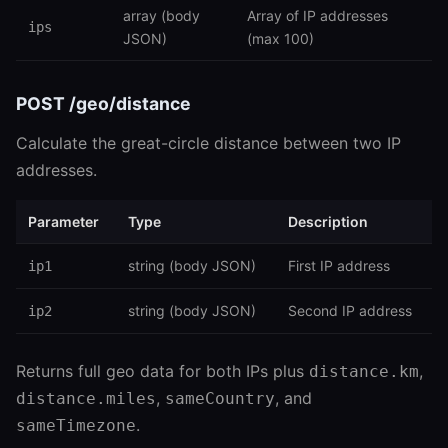
array (body
Array of IP addresses
ips
JSON)
(max 100)
POST /geo/distance
Calculate the great-circle distance between two IP
addresses.
Parameter
Type
Description
string (body JSON)
First IP address
ip1
string (body JSON)
Second IP address
ip2
Returns full geo data for both IPs plus
,
distance.km
,
, and
distance.miles
sameCountry
.
sameTimezone