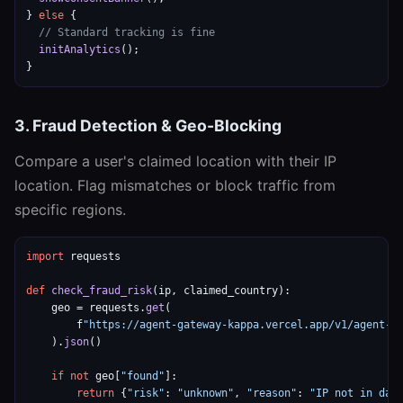
} 
else
 {

// Standard tracking is fine
initAnalytics
();

}
3. Fraud Detection & Geo-Blocking
Compare a user's claimed location with their IP
location. Flag mismatches or block traffic from
specific regions.
import
 requests

def
check_fraud_risk
(ip, claimed_country):

    geo = requests.
get
(

        f
"https://agent-gateway-kappa.vercel.app/v1/agent-g
    ).
json
()

if
not
 geo[
"found"
]:

return
 {
"risk"
: 
"unknown"
, 
"reason"
: 
"IP not in dat