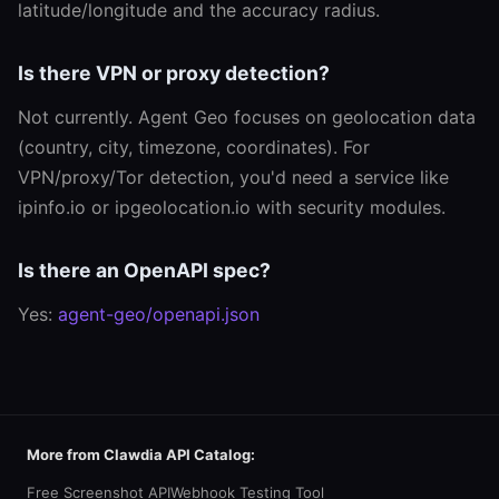
latitude/longitude and the accuracy radius.
Is there VPN or proxy detection?
Not currently. Agent Geo focuses on geolocation data
(country, city, timezone, coordinates). For
VPN/proxy/Tor detection, you'd need a service like
ipinfo.io or ipgeolocation.io with security modules.
Is there an OpenAPI spec?
Yes:
agent-geo/openapi.json
More from Clawdia API Catalog:
Free Screenshot API
Webhook Testing Tool