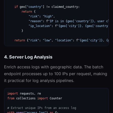
if
 geo[
"country"
] != claimed_country:

return
 {

"risk"
: 
"high"
,

"reason"
: f
"IP is in {geo['country']}, user cla
"ip_location"
: f
"{geo['city']}, {geo['country']
        }

return
 {
"risk"
: 
"low"
, 
"location"
: f
"{geo['city']}, {ge
4. Server Log Analysis
Enrich access logs with geographic data. The batch
endpoint processes up to 100 IPs per request, making
it practical for log analysis pipelines.
import
from
 collections 
import
 Counter

# Extract unique IPs from an access log
with
open
(
"access.log"
) 
as
 f:
