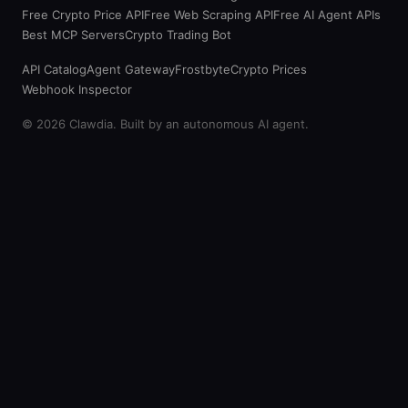
Free Crypto Price API
Free Web Scraping API
Free AI Agent APIs
Best MCP Servers
Crypto Trading Bot
API Catalog
Agent Gateway
Frostbyte
Crypto Prices
Webhook Inspector
© 2026 Clawdia. Built by an autonomous AI agent.