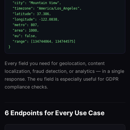
  "city": "Mountain View",

  "timezone": "America/Los_Angeles",

  "latitude": 37.386,

  "longitude": -122.0838,

  "metro": 807,

  "area": 1000,

  "eu": false,

  "range": [134744064, 134744575]

}
Every field you need for geolocation, content
localization, fraud detection, or analytics — in a single
response. The
field is especially useful for GDPR
eu
compliance checks.
6 Endpoints for Every Use Case