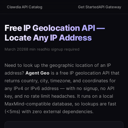
Clawdia API Catalog
Get Started
API Gateway
Free IP Geolocation API —
Locate Any IP Address
March 2026
8 min read
No signup required
Need to look up the geographic location of an IP
address?
Agent Geo
is a free IP geolocation API that
returns country, city, timezone, and coordinates for
any IPv4 or IPv6 address — with no signup, no API
key, and no rate limit headaches. It runs on a local
MaxMind-compatible database, so lookups are fast
(<5ms) with zero external dependencies.