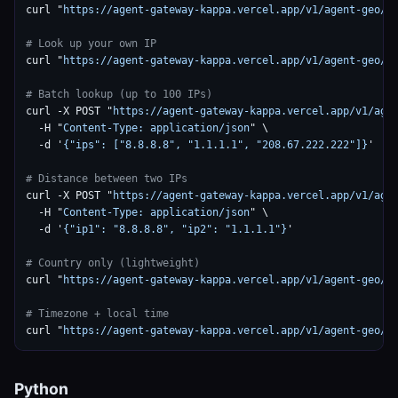
curl "
https://agent-gateway-kappa.vercel.app/v1/agent-geo/g
# Look up your own IP
curl "
https://agent-gateway-kappa.vercel.app/v1/agent-geo/g
# Batch lookup (up to 100 IPs)
curl -X POST "
https://agent-gateway-kappa.vercel.app/v1/age
  -H "
Content-Type: application/json
" \

  -d '
{"ips": ["8.8.8.8", "1.1.1.1", "208.67.222.222"]}
'

# Distance between two IPs
curl -X POST "
https://agent-gateway-kappa.vercel.app/v1/age
  -H "
Content-Type: application/json
" \

  -d '
{"ip1": "8.8.8.8", "ip2": "1.1.1.1"}
'

# Country only (lightweight)
curl "
https://agent-gateway-kappa.vercel.app/v1/agent-geo/g
# Timezone + local time
curl "
https://agent-gateway-kappa.vercel.app/v1/agent-geo/g
Python