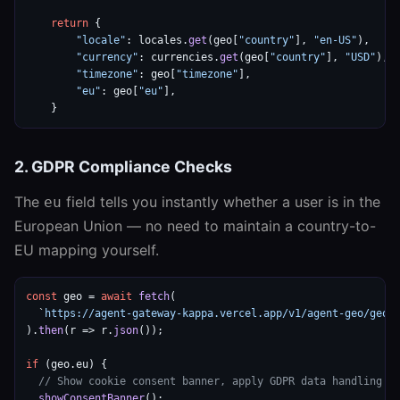
return
 {

"locale"
: locales.
get
(geo[
"country"
], 
"en-US"
),

"currency"
: currencies.
get
(geo[
"country"
], 
"USD"
),

"timezone"
: geo[
"timezone"
],

"eu"
: geo[
"eu"
],

    }
2. GDPR Compliance Checks
The
field tells you instantly whether a user is in the
eu
European Union — no need to maintain a country-to-
EU mapping yourself.
const
 geo = 
await
fetch
(

  `
https://agent-gateway-kappa.vercel.app/v1/agent-geo/geo/
).
then
(r => r.
json
());

if
 (geo.eu) {

// Show cookie consent banner, apply GDPR data handling
showConsentBanner
();
