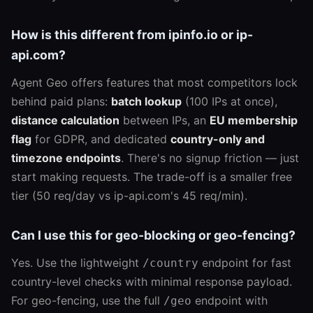
How is this different from ipinfo.io or ip-
api.com?
Agent Geo offers features that most competitors lock
behind paid plans:
batch lookup
(100 IPs at once),
distance calculation
between IPs, an
EU membership
flag
for GDPR, and dedicated
country-only and
timezone endpoints
. There's no signup friction — just
start making requests. The trade-off is a smaller free
tier (50 req/day vs ip-api.com's 45 req/min).
Can I use this for geo-blocking or geo-fencing?
Yes. Use the lightweight
endpoint for fast
/country
country-level checks with minimal response payload.
For geo-fencing, use the full
endpoint with
/geo