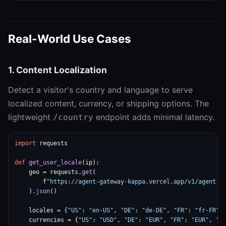
Real-World Use Cases
1. Content Localization
Detect a visitor's country and language to serve
localized content, currency, or shipping options. The
lightweight
endpoint adds minimal latency.
/country
import
 requests

def
get_user_locale
(ip):

    geo = requests.
get
(

        f
"https://agent-gateway-kappa.vercel.app/v1/agent-g
    ).
json
()

    locales = {
"US"
: 
"en-US"
, 
"DE"
: 
"de-DE"
, 
"FR"
: 
"fr-FR"
,
    currencies = {
"US"
: 
"USD"
, 
"DE"
: 
"EUR"
, 
"FR"
: 
"EUR"
, 
"J