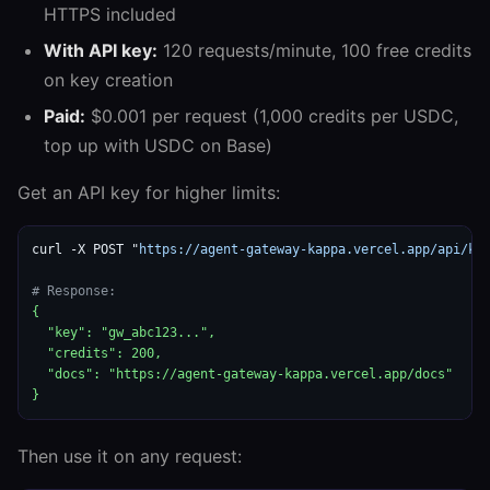
HTTPS included
With API key:
120 requests/minute, 100 free credits
on key creation
Paid:
$0.001 per request (1,000 credits per USDC,
top up with USDC on Base)
Get an API key for higher limits:
curl -X POST "
https://agent-gateway-kappa.vercel.app/api/ke
# Response:
{

  "key": "gw_abc123...",

  "credits": 200,

  "docs": "https://agent-gateway-kappa.vercel.app/docs"

}
Then use it on any request: