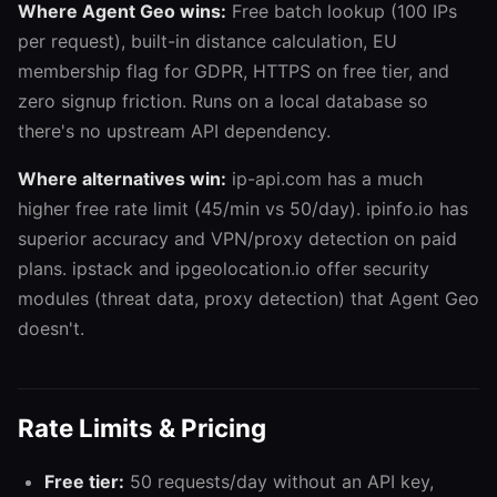
Where Agent Geo wins:
Free batch lookup (100 IPs
per request), built-in distance calculation, EU
membership flag for GDPR, HTTPS on free tier, and
zero signup friction. Runs on a local database so
there's no upstream API dependency.
Where alternatives win:
ip-api.com has a much
higher free rate limit (45/min vs 50/day). ipinfo.io has
superior accuracy and VPN/proxy detection on paid
plans. ipstack and ipgeolocation.io offer security
modules (threat data, proxy detection) that Agent Geo
doesn't.
Rate Limits & Pricing
Free tier:
50 requests/day without an API key,