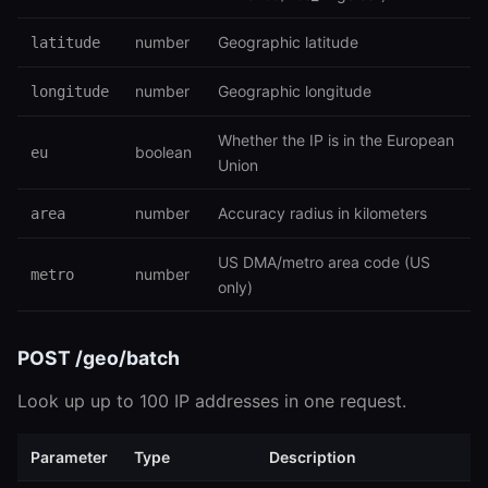
number
Geographic latitude
latitude
number
Geographic longitude
longitude
Whether the IP is in the European
boolean
eu
Union
number
Accuracy radius in kilometers
area
US DMA/metro area code (US
number
metro
only)
POST /geo/batch
Look up up to 100 IP addresses in one request.
Parameter
Type
Description