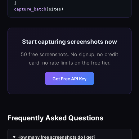
capture_batch
(sites)
Start capturing screenshots now
50 free screenshots. No signup, no credit
card, no rate limits on the free tier.
Get Free API Key
Frequently Asked Questions
How many free screenshots do I get?