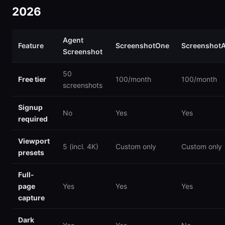
2026
Agent
Feature
ScreenshotOne
ScreenshotA
Screenshot
50
Free tier
100/month
100/month
screenshots
Signup
No
Yes
Yes
required
Viewport
5 (incl. 4K)
Custom only
Custom only
presets
Full-
page
Yes
Yes
Yes
capture
Dark