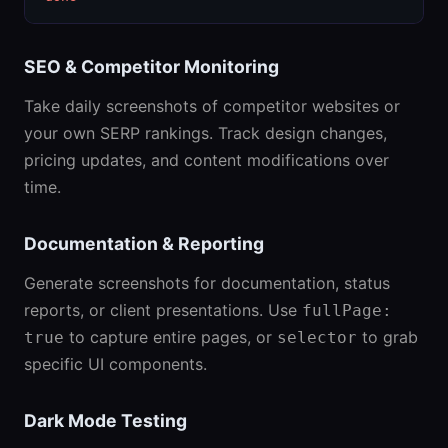
SEO & Competitor Monitoring
Take daily screenshots of competitor websites or
your own SERP rankings. Track design changes,
pricing updates, and content modifications over
time.
Documentation & Reporting
Generate screenshots for documentation, status
reports, or client presentations. Use
fullPage:
to capture entire pages, or
to grab
true
selector
specific UI components.
Dark Mode Testing