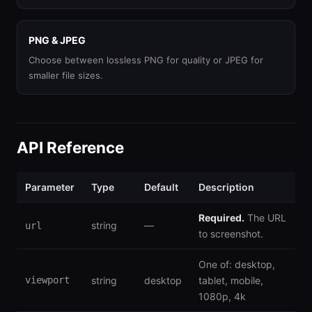
PNG & JPEG
Choose between lossless PNG for quality or JPEG for
smaller file sizes.
API Reference
Parameter
Type
Default
Description
Required.
The URL
string
—
url
to screenshot.
One of: desktop,
viewport
string
desktop
tablet, mobile,
1080p, 4k