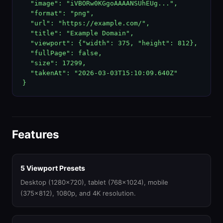
  "image": "iVBORw0KGgoAAAANSUhEUg...",

  "format": "png",

  "url": "https://example.com/",

  "title": "Example Domain",

  "viewport": {"width": 375, "height": 812},

  "fullPage": false,

  "size": 17299,

  "takenAt": "2026-03-03T15:10:09.640Z"

}
Features
5 Viewport Presets
Desktop (1280x720), tablet (768x1024), mobile
(375x812), 1080p, and 4K resolution.