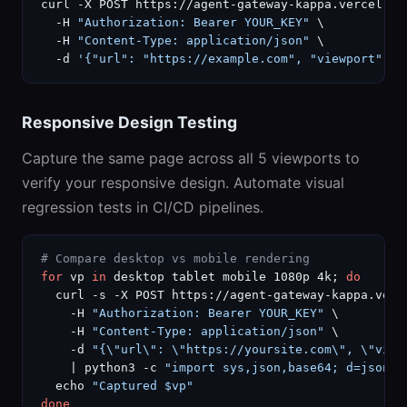
curl -X POST https://agent-gateway-kappa.vercel.ap
  -H 
"Authorization: Bearer YOUR_KEY"
 \

  -H 
"Content-Type: application/json"
 \

  -d 
'{"url": "https://example.com", "viewport": "
Responsive Design Testing
Capture the same page across all 5 viewports to
verify your responsive design. Automate visual
regression tests in CI/CD pipelines.
# Compare desktop vs mobile rendering
for
 vp 
in
 desktop tablet mobile 1080p 4k; 
do
  curl -s -X POST https://agent-gateway-kappa.verc
    -H 
"Authorization: Bearer YOUR_KEY"
 \

    -H 
"Content-Type: application/json"
 \

    -d 
"{\"url\": \"https://yoursite.com\", \"view
    | python3 -c 
"import sys,json,base64; d=json.l
  echo 
"Captured $vp"
done