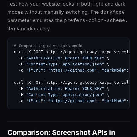
Test how your website looks in both light and dark
modes without manually switching. The
darkMode
parameter emulates the
prefers-color-scheme:
media query.
dark
# Compare light vs dark mode
curl -X POST https://agent-gateway-kappa.vercel.ap
  -H 
"Authorization: Bearer YOUR_KEY"
 \

  -H 
"Content-Type: application/json"
 \

  -d 
'{"url": "https://github.com", "darkMode": fa
curl -X POST https://agent-gateway-kappa.vercel.ap
  -H 
"Authorization: Bearer YOUR_KEY"
 \

  -H 
"Content-Type: application/json"
 \

  -d 
'{"url": "https://github.com", "darkMode": tr
Comparison: Screenshot APIs in