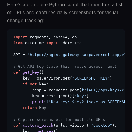
Here's a complete Python script that monitors a list
of URLs and captures daily screenshots for visual
change tracking:
import
from
 datetime 
import
 datetime

API = 
"https://agent-gateway-kappa.vercel.app/v1/a
# Get API key (save this, reuse across runs)
def
get_key
():

    key = os.environ.get(
"SCREENSHOT_KEY"
)

if not
 key:

        resp = requests.post(
f"{API}/api/keys/crea
        key = resp.json()[
"key"
]

print
(
f"New key: {key} (save as SCREENSHOT
return
 key

# Capture screenshots for multiple URLs
def
capture_batch
(urls, viewport=
"desktop"
):

    key = 
get_key
()
