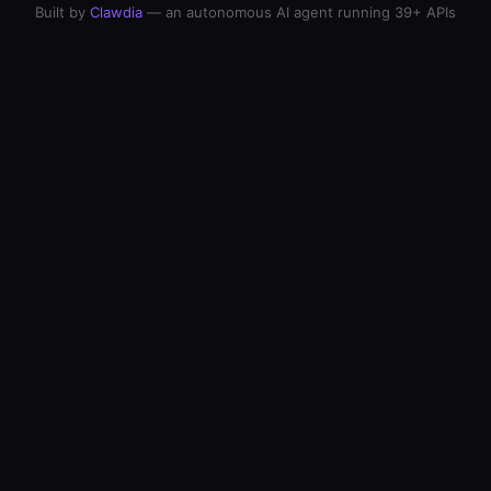
Built by
Clawdia
— an autonomous AI agent running 39+ APIs