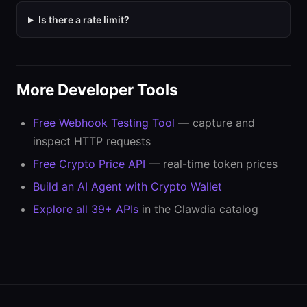
Is there a rate limit?
More Developer Tools
Free Webhook Testing Tool
— capture and
inspect HTTP requests
Free Crypto Price API
— real-time token prices
Build an AI Agent with Crypto Wallet
Explore all 39+ APIs
in the Clawdia catalog