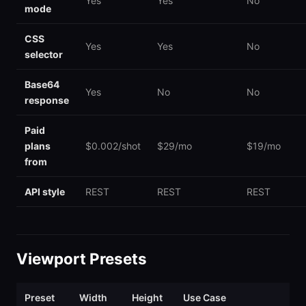
Yes
Yes
No
mode
CSS
Yes
Yes
No
selector
Base64
Yes
No
No
response
Paid
plans
$0.002/shot
$29/mo
$19/mo
from
API style
REST
REST
REST
Viewport Presets
Preset
Width
Height
Use Case