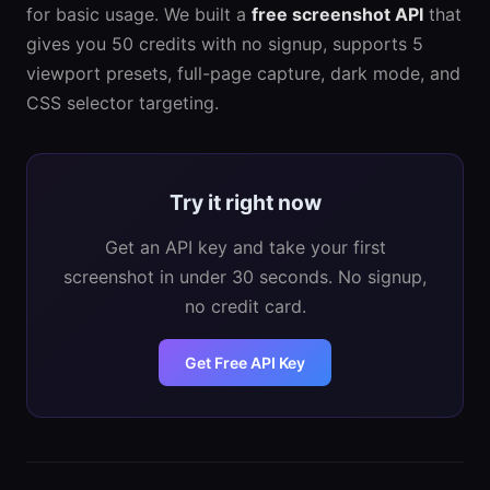
for basic usage. We built a
free screenshot API
that
gives you 50 credits with no signup, supports 5
viewport presets, full-page capture, dark mode, and
CSS selector targeting.
Try it right now
Get an API key and take your first
screenshot in under 30 seconds. No signup,
no credit card.
Get Free API Key