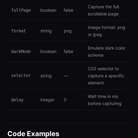
Capture the full
boolean
false
fullPage
scrollable page
Image format: png
string
png
format
or jpeg
Emulate dark color
boolean
false
darkMode
scheme
CSS selector to
selector
string
—
capture a specific
element
Wait time in ms
integer
0
delay
before capturing
Code Examples