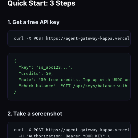
Quick Start: 3 Steps
1. Get a free API key
curl -X POST https://agent-gateway-kappa.vercel.ap
{

  "key": "ss_abc123...",

  "credits": 50,

  "note": "50 free credits. Top up with USDC on Bas
  "check_balance": "GET /api/keys/balance with Auth
}
2. Take a screenshot
curl -X POST https://agent-gateway-kappa.vercel.ap
  -H "Authorization: Bearer YOUR_KEY" \
