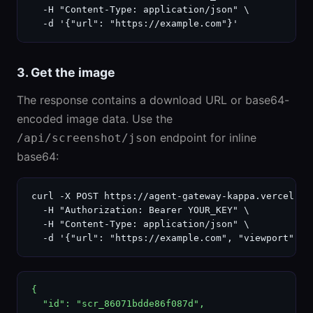
  -H "Content-Type: application/json" \

  -d '{"url": "https://example.com"}'
3. Get the image
The response contains a download URL or base64-
encoded image data. Use the
endpoint for inline
/api/screenshot/json
base64:
curl -X POST https://agent-gateway-kappa.vercel.ap
  -H "Authorization: Bearer YOUR_KEY" \

  -H "Content-Type: application/json" \

  -d '{"url": "https://example.com", "viewport": "
{

  "id": "scr_86071bdde86f087d",
