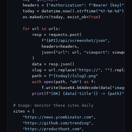
    headers = {
"Authorization"
: 
f"Bearer {key}"
}

    today = datetime.now().strftime(
"%Y-%m-%d"
)

    os.makedirs(today, exist_ok=
True
)

for
 url 
in
 urls:

        resp = requests.post(

f"{API}/api/screenshot/json"
,

            headers=headers,

            json={
"url"
: url, 
"viewport"
: viewport
        )

        data = resp.json()

        slug = url.replace(
"https://"
, 
""
).replace
        path = 
f"{today}/{slug}.png"
with
open
(path, 
"wb"
) 
as
 f:

            f.write(base64.b64decode(data[
"image"
]
print
(
f"[OK] {data['title']} -> {path}"
)

# Usage: monitor these sites daily
sites = [

"https://news.ycombinator.com"
,

"https://github.com/trending"
,

"https://producthunt.com"
,
