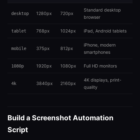
Standard desktop
1280px
720px
desktop
browser
768px
1024px
iPad, Android tablets
tablet
iPhone, modern
375px
812px
mobile
smartphones
1920px
1080px
Full HD monitors
1080p
4K displays, print-
3840px
2160px
4k
quality
Build a Screenshot Automation
Script