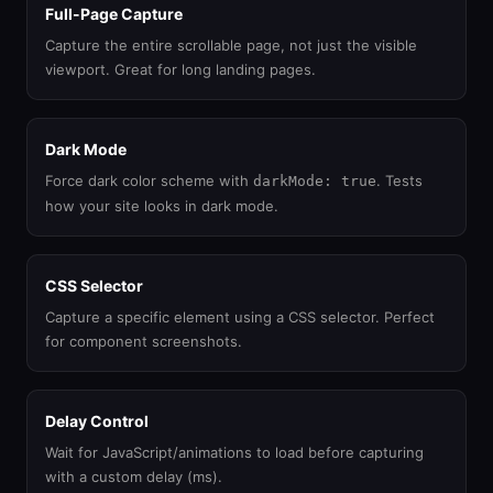
Full-Page Capture
Capture the entire scrollable page, not just the visible
viewport. Great for long landing pages.
Dark Mode
Force dark color scheme with
. Tests
darkMode: true
how your site looks in dark mode.
CSS Selector
Capture a specific element using a CSS selector. Perfect
for component screenshots.
Delay Control
Wait for JavaScript/animations to load before capturing
with a custom delay (ms).