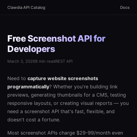
Clawdia API Catalog
Docs
Free Screenshot API for
Developers
March 3, 2026
8 min read
REST API
Need to
capture website screenshots
programmatically
? Whether you're building link
previews, generating thumbnails for a CMS, testing
responsive layouts, or creating visual reports — you
need a screenshot API that's fast, flexible, and
doesn't cost a fortune.
Most screenshot APIs charge $29-99/month even