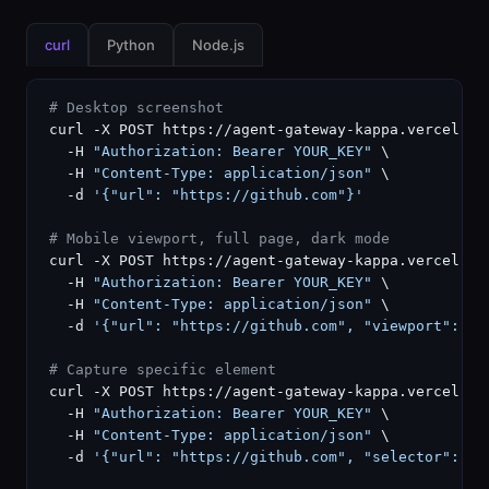
curl
Python
Node.js
# Desktop screenshot
curl -X POST https://agent-gateway-kappa.vercel.ap
  -H 
"Authorization: Bearer YOUR_KEY"
 \

  -H 
"Content-Type: application/json"
 \

  -d 
'{"url": "https://github.com"}'
# Mobile viewport, full page, dark mode
curl -X POST https://agent-gateway-kappa.vercel.ap
  -H 
"Authorization: Bearer YOUR_KEY"
 \

  -H 
"Content-Type: application/json"
 \

  -d 
'{"url": "https://github.com", "viewport": "m
# Capture specific element
curl -X POST https://agent-gateway-kappa.vercel.ap
  -H 
"Authorization: Bearer YOUR_KEY"
 \

  -H 
"Content-Type: application/json"
 \

  -d 
'{"url": "https://github.com", "selector": ".