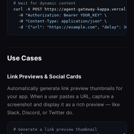
# Wait for dynamic content
curl -X POST https://agent-gateway-kappa.vercel.ap
  -H 
"Authorization: Bearer YOUR_KEY"
 \

  -H 
"Content-Type: application/json"
 \

  -d 
'{"url": "https://example.com", "delay": 3000
Use Cases
Link Previews & Social Cards
Automatically generate link preview thumbnails for
your app. When a user pastes a URL, capture a
screenshot and display it as a rich preview — like
Slack, Discord, or Twitter do.
# Generate a link preview thumbnail