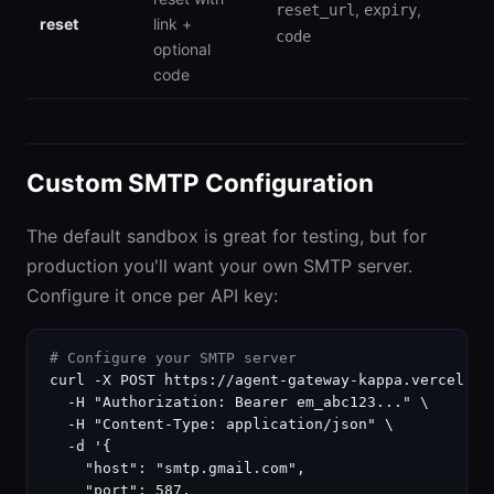
,
,
reset_url
expiry
reset
link +
code
optional
code
Custom SMTP Configuration
The default sandbox is great for testing, but for
production you'll want your own SMTP server.
Configure it once per API key:
# Configure your SMTP server
curl -X POST https://agent-gateway-kappa.vercel.ap
  -H "Authorization: Bearer em_abc123..." \

  -H "Content-Type: application/json" \

  -d '{

    "host": "smtp.gmail.com",

    "port": 587,
