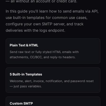
— all without an account or credit card.
In this guide you'll learn how to send emails via API,
use built-in templates for common use cases,
configure your own SMTP server, and track
deliveries with the logs endpoint.
Plain Text & HTML
Send raw text or fully styled HTML emails with
attachments, CC/BCC, and reply-to headers.
5 Built-in Templates
Welcome, alert, invoice, notification, and password reset
— just pass variables.
Custom SMTP