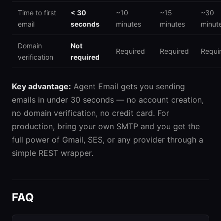
Time to first
< 30
~10
~15
~30
email
seconds
minutes
minutes
minut
Domain
Not
Required
Required
Requi
verification
required
Key advantage:
Agent Email gets you sending
emails in under 30 seconds — no account creation,
no domain verification, no credit card. For
production, bring your own SMTP and you get the
full power of Gmail, SES, or any provider through a
simple REST wrapper.
FAQ