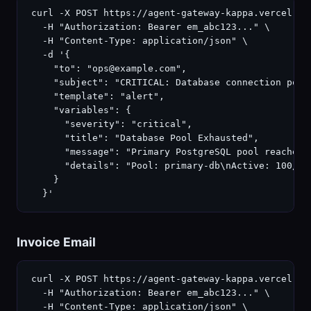
curl -X POST https://agent-gateway-kappa.vercel.ap
  -H "Authorization: Bearer em_abc123..." \

  -H "Content-Type: application/json" \

  -d '{

    "to": "ops@example.com",

    "subject": "CRITICAL: Database connection pool 
    "template": "alert",

    "variables": {

      "severity": "critical",

      "title": "Database Pool Exhausted",

      "message": "Primary PostgreSQL pool reached 1
      "details": "Pool: primary-db\nActive: 100/10
    }

  }'
Invoice Email
curl -X POST https://agent-gateway-kappa.vercel.ap
  -H "Authorization: Bearer em_abc123..." \

  -H "Content-Type: application/json" \
