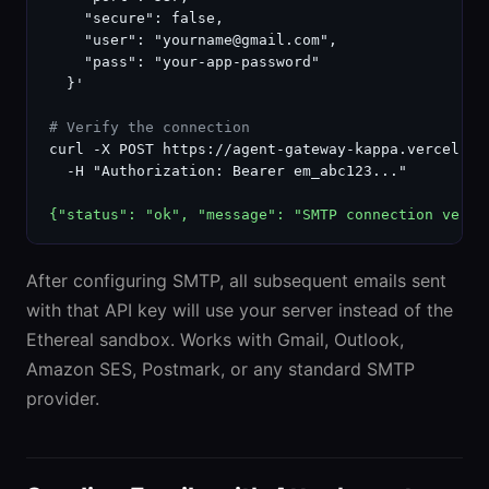
    "secure": false,

    "user": "yourname@gmail.com",

    "pass": "your-app-password"

  }'

# Verify the connection
curl -X POST https://agent-gateway-kappa.vercel.ap
  -H "Authorization: Bearer em_abc123..."

{"status": "ok", "message": "SMTP connection verif
After configuring SMTP, all subsequent emails sent
with that API key will use your server instead of the
Ethereal sandbox. Works with Gmail, Outlook,
Amazon SES, Postmark, or any standard SMTP
provider.