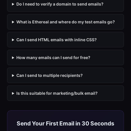
Do I need to verify a domain to send emails?
What is Ethereal and where do my test emails go?
Can I send HTML emails with inline CSS?
How many emails can I send for free?
Can I send to multiple recipients?
Is this suitable for marketing/bulk email?
Send Your First Email in 30 Seconds