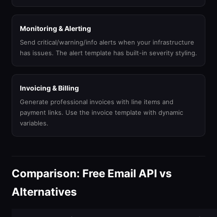
Monitoring & Alerting
Send critical/warning/info alerts when your infrastructure
has issues. The alert template has built-in severity styling.
Invoicing & Billing
Generate professional invoices with line items and
payment links. Use the invoice template with dynamic
variables.
Comparison: Free Email API vs
Alternatives