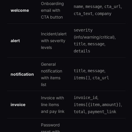
Onboarding
,
,
,
name
message
cta_url
welcome
email with
,
cta_text
company
CTA button
severity
Incident/alert
(info/warning/critical),
alert
with severity
,
,
title
message
levels
details
General
,
,
notification
title
message
notification
with items
,
items[]
cta_url
list
,
Invoice with
invoice_id
invoice
line items
,
items[{item,amount}]
and pay link
,
total
payment_link
Password
reset with