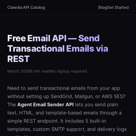
Clawdia API Catalog
Blog
Get Started
Free Email API — Send
Transactional Emails via
REST
March 2026
8 min read
No signup required
Need to send transactional emails from your app
without setting up SendGrid, Mailgun, or AWS SES?
The
Agent Email Sender API
lets you send plain
text, HTML, and template-based emails through a
simple REST endpoint. It includes 5 built-in
templates, custom SMTP support, and delivery logs