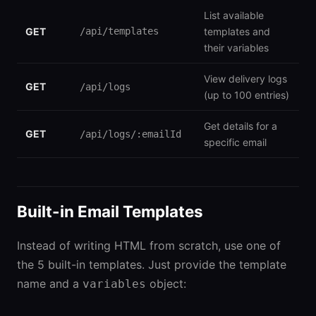
List available
GET
/api/templates
templates and
their variables
View delivery logs
GET
/api/logs
(up to 100 entries)
Get details for a
GET
/api/logs/:emailId
specific email
Built-in Email Templates
Instead of writing HTML from scratch, use one of
the 5 built-in templates. Just provide the template
name and a
object:
variables