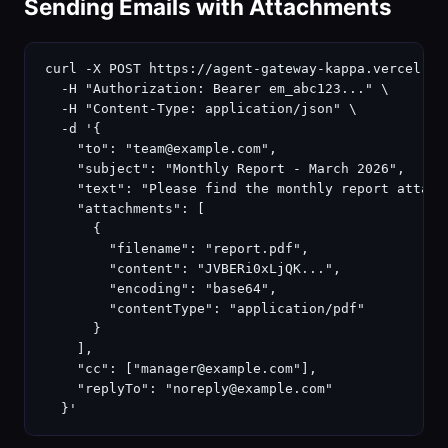
Sending Emails with Attachments
curl -X POST https://agent-gateway-kappa.vercel.app
  -H "Authorization: Bearer em_abc123..." \

  -H "Content-Type: application/json" \

  -d '{

    "to": "team@example.com",

    "subject": "Monthly Report - March 2026",

    "text": "Please find the monthly report attache
    "attachments": [

      {

        "filename": "report.pdf",

        "content": "JVBERi0xLjQK...",

        "encoding": "base64",

        "contentType": "application/pdf"

      }

    ],

    "cc": ["manager@example.com"],

    "replyTo": "noreply@example.com"

  }'