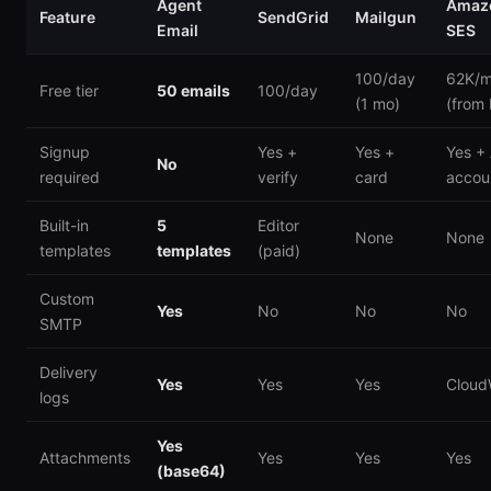
Agent
Amaz
Feature
SendGrid
Mailgun
Email
SES
100/day
62K/
Free tier
50 emails
100/day
(1 mo)
(from
Signup
Yes +
Yes +
Yes +
No
required
verify
card
accou
Built-in
5
Editor
None
None
templates
templates
(paid)
Custom
Yes
No
No
No
SMTP
Delivery
Yes
Yes
Yes
Cloud
logs
Yes
Attachments
Yes
Yes
Yes
(base64)