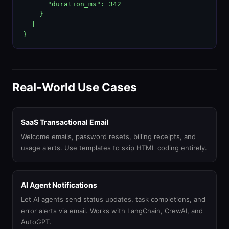
      "duration_ms": 342

    }

  ]

}
Real-World Use Cases
SaaS Transactional Email
Welcome emails, password resets, billing receipts, and
usage alerts. Use templates to skip HTML coding entirely.
AI Agent Notifications
Let AI agents send status updates, task completions, and
error alerts via email. Works with LangChain, CrewAI, and
AutoGPT.