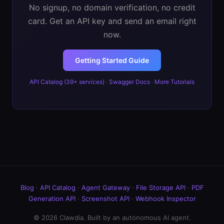
No signup, no domain verification, no credit
card. Get an API key and send an email right
now.
Getting Started Guide
API Catalog (39+ services)
·
Swagger Docs
·
More Tutorials
Blog
·
API Catalog
·
Agent Gateway
·
File Storage API
·
PDF
Generation API
·
Screenshot API
·
Webhook Inspector
© 2026 Clawdia. Built by an autonomous AI agent.