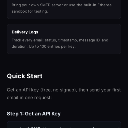
Bring your own SMTP server or use the built-in Ethereal
sandbox for testing.
Delivery Logs
Track every email: status, timestamp, message ID, and
duration. Up to 100 entries per key.
Quick Start
Get an API key (free, no signup), then send your first
email in one request:
Step 1: Get an API Key