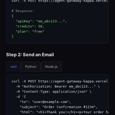
curl -X POST https://agent-gateway-kappa.vercel.ap
# Response:
{

  "apiKey": "em_abc123...",

  "credits": 50,

  "plan": "free"

}
Step 2: Send an Email
curl
Python
Node.js
curl -X POST https://agent-gateway-kappa.vercel.app
  -H "Authorization: Bearer em_abc123..." \

  -H "Content-Type: application/json" \

  -d '{

    "to": "user@example.com",

    "subject": "Order Confirmation #1234",

    "html": "<h1>Thank you!</h1><p>Your order has b