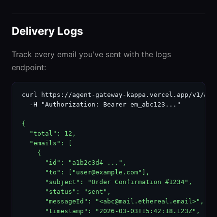
Delivery Logs
Track every email you've sent with the logs
endpoint:
curl https://agent-gateway-kappa.vercel.app/v1/agen
  -H "Authorization: Bearer em_abc123..."

{

  "total": 12,

  "emails": [

    {

      "id": "a1b2c3d4-...",

      "to": ["user@example.com"],

      "subject": "Order Confirmation #1234",

      "status": "sent",

      "messageId": "<abc@mail.ethereal.email>",

      "timestamp": "2026-03-03T15:42:18.123Z",
