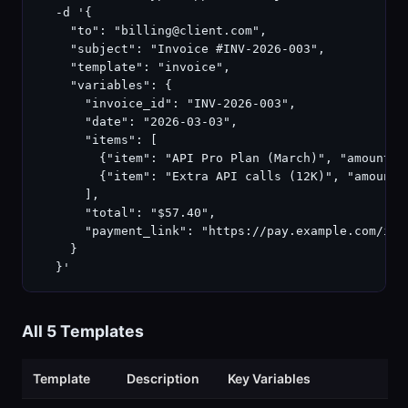
  -d '{

    "to": "billing@client.com",

    "subject": "Invoice #INV-2026-003",

    "template": "invoice",

    "variables": {

      "invoice_id": "INV-2026-003",

      "date": "2026-03-03",

      "items": [

        {"item": "API Pro Plan (March)", "amount": 
        {"item": "Extra API calls (12K)", "amount":
      ],

      "total": "$57.40",

      "payment_link": "https://pay.example.com/inv-
    }

  }'
All 5 Templates
Template
Description
Key Variables