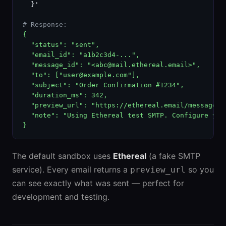
  }'

# Response:
{

  "status": "sent",

  "email_id": "a1b2c3d4-...",

  "message_id": "<abc@mail.ethereal.email>",

  "to": ["user@example.com"],

  "subject": "Order Confirmation #1234",

  "duration_ms": 342,

  "preview_url": "https://ethereal.email/message/..
  "note": "Using Ethereal test SMTP. Configure your
}
The default sandbox uses
Ethereal
(a fake SMTP
service). Every email returns a
so you
preview_url
can see exactly what was sent — perfect for
development and testing.