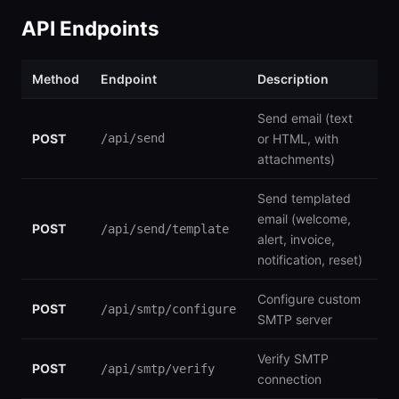
API Endpoints
Method
Endpoint
Description
Send email (text
POST
/api/send
or HTML, with
attachments)
Send templated
email (welcome,
POST
/api/send/template
alert, invoice,
notification, reset)
Configure custom
POST
/api/smtp/configure
SMTP server
Verify SMTP
POST
/api/smtp/verify
connection