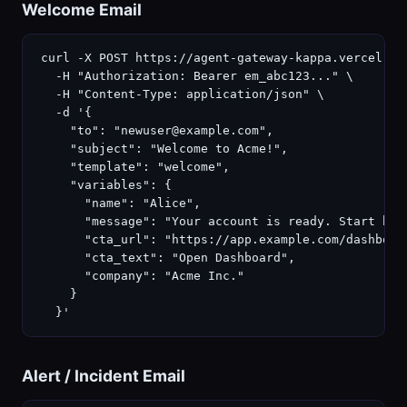
Welcome Email
curl -X POST https://agent-gateway-kappa.vercel.ap
  -H "Authorization: Bearer em_abc123..." \

  -H "Content-Type: application/json" \

  -d '{

    "to": "newuser@example.com",

    "subject": "Welcome to Acme!",

    "template": "welcome",

    "variables": {

      "name": "Alice",

      "message": "Your account is ready. Start buil
      "cta_url": "https://app.example.com/dashboard
      "cta_text": "Open Dashboard",

      "company": "Acme Inc."

    }

  }'
Alert / Incident Email