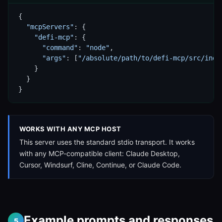
{

"mcpServers"
: {

"defi-mcp"
: {

"command"
: 
"node"
,

"args"
: [
"/absolute/path/to/defi-mcp/src/inde
    }

  }

}
WORKS WITH ANY MCP HOST
This server uses the standard stdio transport. It works
with any MCP-compatible client: Claude Desktop,
Cursor, Windsurf, Cline, Continue, or Claude Code.
Example prompts and responses
5