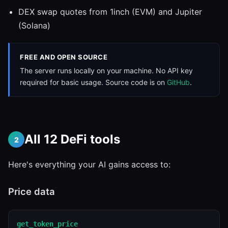
DEX swap quotes from 1inch (EVM) and Jupiter
(Solana)
FREE AND OPEN SOURCE
The server runs locally on your machine. No API key
required for basic usage. Source code is on
GitHub
.
All 12 DeFi tools
2
Here's everything your AI gains access to:
Price data
get_token_price