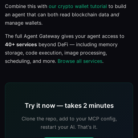
Combine this with
our crypto wallet tutorial
to build
an agent that can both read blockchain data
and
manage wallets.
The full Agent Gateway gives your agent access to
40+ services
beyond DeFi — including memory
storage, code execution, image processing,
scheduling, and more.
Browse all services
.
Try it now — takes 2 minutes
Clone the repo, add to your MCP config,
restart your AI. That's it.