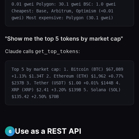
0.01 gwei Polygon: 30.1 gwei BSC: 1.0 gwei
Cheapest: Base, Arbitrum, Optimism (<0.01
gwei) Most expensive: Polygon (30.1 gwei)
"Show me the top 5 tokens by market cap"
Claude calls
:
get_top_tokens
Top 5 by market cap: 1. Bitcoin (BTC) $67,089
+1.13% $1.34T 2. Ethereum (ETH) $1,962 +0.77%
$237B 3. Tether (USDT) $1.00 +0.01% $144B 4.
XRP (XRP) $2.41 +3.20% $139B 5. Solana (SOL)
$135.42 +2.50% $70B
Use as a REST API
6