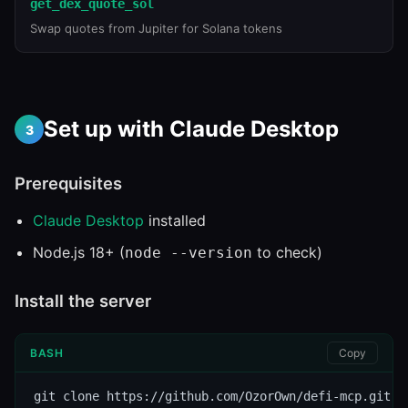
get_dex_quote_sol
Swap quotes from Jupiter for Solana tokens
Set up with Claude Desktop
3
Prerequisites
Claude Desktop
installed
Node.js 18+ (
to check)
node --version
Install the server
BASH
Copy
git clone https://github.com/OzorOwn/defi-mcp.git
