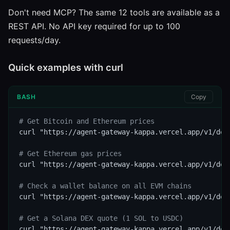
Don't need MCP? The same 12 tools are available as a
REST API. No API key required for up to 100
requests/day.
Quick examples with curl
BASH
Copy
# Get Bitcoin and Ethereum prices
curl "https://agent-gateway-kappa.vercel.app/v1/def
# Get Ethereum gas prices
curl "https://agent-gateway-kappa.vercel.app/v1/defi
# Check a wallet balance on all EVM chains
curl "https://agent-gateway-kappa.vercel.app/v1/def
# Get a Solana DEX quote (1 SOL to USDC)
curl "https://agent-gateway-kappa.vercel.app/v1/def