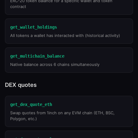
ERC-20 token balance for a specific wallet and token
contract
get_wallet_holdings
All tokens a wallet has interacted with (historical activity)
get_multichain_balance
Native balance across 6 chains simultaneously
DEX quotes
get_dex_quote_eth
Swap quotes from 1inch on any EVM chain (ETH, BSC,
Polygon, etc.)