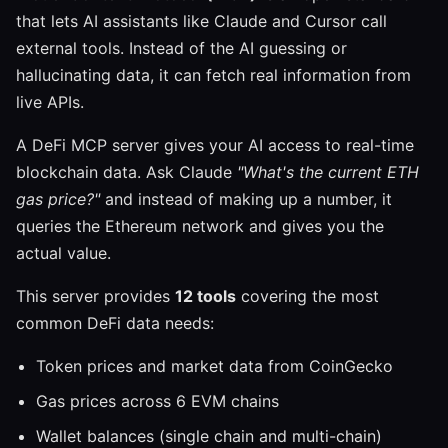
that lets AI assistants like Claude and Cursor call
external tools. Instead of the AI guessing or
hallucinating data, it can fetch real information from
live APIs.
A DeFi MCP server gives your AI access to real-time
blockchain data. Ask Claude
"What's the current ETH
gas price?"
and instead of making up a number, it
queries the Ethereum network and gives you the
actual value.
This server provides
12 tools
covering the most
common DeFi data needs:
Token prices and market data from CoinGecko
Gas prices across 6 EVM chains
Wallet balances (single chain and multi-chain)