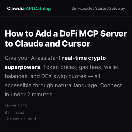
Clawdia
API Catalog
Services
Get Started
Gateway
How to Add a DeFi MCP Server
to Claude and Cursor
Give your AI assistant
real-time crypto
superpowers
. Token prices, gas fees, wallet
balances, and DEX swap quotes — all
accessible through natural language. Connect
in under 2 minutes.
March 2026
8 min read
12 tools included