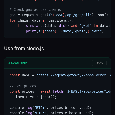
# Check gas across chains
gas = requests.get(
f"
{
BASE
}
/api/gas/all"
for
 chain, data 
in
 gas.items():

if
isinstance
(data, 
dict
) 
and
'gwei'
in
 data:

print
(
f"
{
chain
}
: 
{
data[
'gwei'
]
}
 gwei"
)
Use from Node.js
JAVASCRIPT
Copy
const
 BASE = 
"https://agent-gateway-kappa.vercel.ap
// Get prices
const
 prices = 
await
fetch
(
`${BASE}/api/prices?ids=
  .then(r => r.json());

console.
log
(
"BTC:"
, prices.bitcoin.usd);

console.
log
(
"ETH:"
, prices.ethereum.usd);
