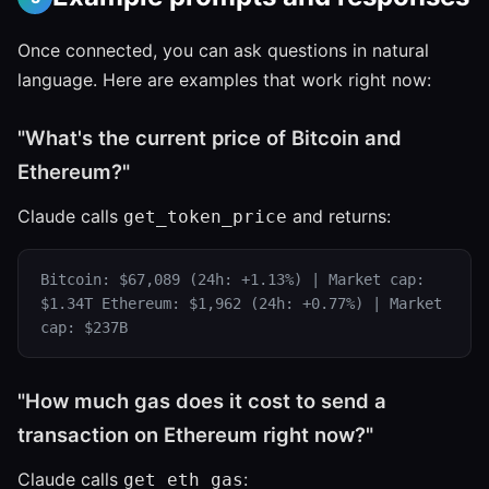
Once connected, you can ask questions in natural
language. Here are examples that work right now:
"What's the current price of Bitcoin and
Ethereum?"
Claude calls
and returns:
get_token_price
Bitcoin: $67,089 (24h: +1.13%) | Market cap:
$1.34T Ethereum: $1,962 (24h: +0.77%) | Market
cap: $237B
"How much gas does it cost to send a
transaction on Ethereum right now?"
Claude calls
:
get_eth_gas