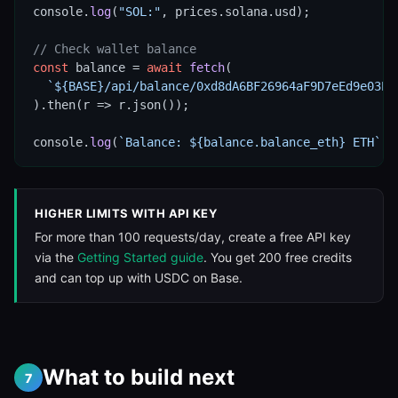
console.
log
(
"SOL:"
, prices.solana.usd);

// Check wallet balance
const
 balance = 
await
fetch
(

`${BASE}/api/balance/0xd8dA6BF26964aF9D7eEd9e03E5
).then(r => r.json());

console.
log
(
`Balance: ${balance.balance_eth} ETH`
);
HIGHER LIMITS WITH API KEY
For more than 100 requests/day, create a free API key
via the
Getting Started guide
. You get 200 free credits
and can top up with USDC on Base.
What to build next
7