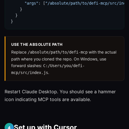
"args"
: [
"/absolute/path/to/defi-mcp/src/inde
    }

  }

}
USE THE ABSOLUTE PATH
Replace
with the actual
/absolute/path/to/defi-mcp
path where you cloned the repo. On Windows, use
forward slashes:
C:/Users/you/defi-
.
mcp/src/index.js
Restart Claude Desktop. You should see a hammer
icon indicating MCP tools are available.
Set up with Cursor
4