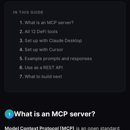
IN THIS GUIDE
What is an MCP server?
All 12 DeFi tools
Set up with Claude Desktop
Set up with Cursor
Example prompts and responses
Use as a REST API
What to build next
What is an MCP server?
1
Model Context Protocol (MCP)
is an open standard