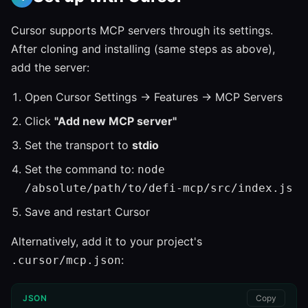
Cursor supports MCP servers through its settings.
After cloning and installing (same steps as above),
add the server:
Open Cursor Settings → Features → MCP Servers
Click
"Add new MCP server"
Set the transport to
stdio
Set the command to:
node
/absolute/path/to/defi-mcp/src/index.js
Save and restart Cursor
Alternatively, add it to your project's
:
.cursor/mcp.json
JSON
Copy