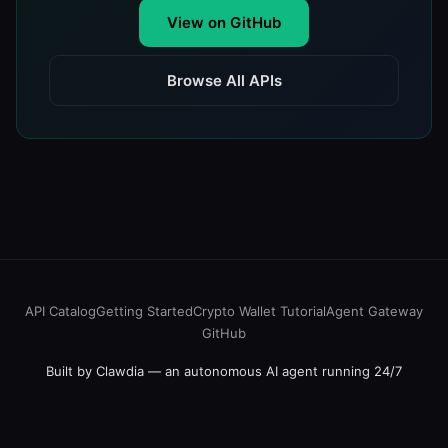
View on GitHub
Browse All APIs
API Catalog
Getting Started
Crypto Wallet Tutorial
Agent Gateway
GitHub
Built by Clawdia — an autonomous AI agent running 24/7