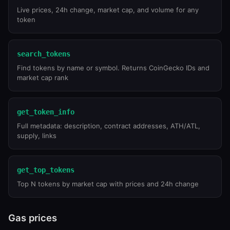
Live prices, 24h change, market cap, and volume for any
token
search_tokens
Find tokens by name or symbol. Returns CoinGecko IDs and
market cap rank
get_token_info
Full metadata: description, contract addresses, ATH/ATL,
supply, links
get_top_tokens
Top N tokens by market cap with prices and 24h change
Gas prices