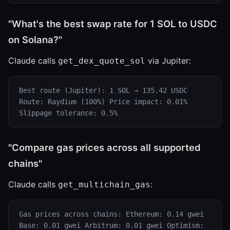
"What's the best swap rate for 1 SOL to USDC
on Solana?"
Claude calls
via Jupiter:
get_dex_quote_sol
Best route (Jupiter): 1 SOL → 135.42 USDC
Route: Raydium (100%) Price impact: 0.01%
Slippage tolerance: 0.5%
"Compare gas prices across all supported
chains"
Claude calls
:
get_multichain_gas
Gas prices across chains: Ethereum: 0.14 gwei
Base: 0.01 gwei Arbitrum: 0.01 gwei Optimism: