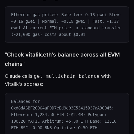
Ethereum gas prices: Base fee: 0.16 gwei Slow:
~0.16 gwei | Normal: ~0.19 gwei | Fast: ~1.37
gwei At current ETH price, a standard transfer
(~21,000 gas) costs about $0.01
"Check vitalik.eth's balance across all EVM
chains"
Claude calls
with
get_multichain_balance
Vitalik's address:
Balances for
0xd8dA6BF26964aF9D7eEd9e03E53415D37aA96045:
Ethereum: 1,234.56 ETH (~$2.4M) Polygon:
100.20 MATIC Arbitrum: 45.30 ETH Base: 12.10
ETH BSC: 0.00 BNB Optimism: 0.50 ETH