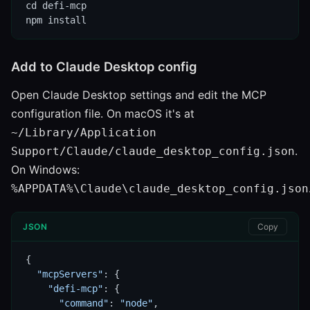
cd defi-mcp

npm install
Add to Claude Desktop config
Open Claude Desktop settings and edit the MCP
configuration file. On macOS it's at
~/Library/Application
.
Support/Claude/claude_desktop_config.json
On Windows:
%APPDATA%\Claude\claude_desktop_config.json
JSON
Copy
{

"mcpServers"
: {

"defi-mcp"
: {

"command"
: 
"node"
,
