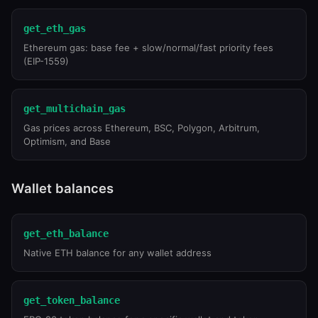
get_eth_gas
Ethereum gas: base fee + slow/normal/fast priority fees
(EIP-1559)
get_multichain_gas
Gas prices across Ethereum, BSC, Polygon, Arbitrum,
Optimism, and Base
Wallet balances
get_eth_balance
Native ETH balance for any wallet address
get_token_balance