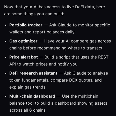
Now that your AI has access to live DeFi data, here
are some things you can build:
Portfolio tracker
— Ask Claude to monitor specific
wallets and report balances daily
Gas optimizer
— Have your AI compare gas across
chains before recommending where to transact
Price alert bot
— Build a script that uses the REST
API to watch prices and notify you
DeFi research assistant
— Ask Claude to analyze
token fundamentals, compare DEX quotes, and
explain gas trends
Multi-chain dashboard
— Use the multichain
balance tool to build a dashboard showing assets
across all 6 chains