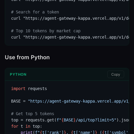
# Search for a token
curl "https://agent-gateway-kappa.vercel.app/v1/defi
# Top 10 tokens by market cap
curl "https://agent-gateway-kappa.vercel.app/v1/def
Use from Python
PYTHON
Copy
import
 requests

BASE = 
"https://agent-gateway-kappa.vercel.app/v1/d
# Get top 5 tokens
top = requests.get(
f"
{
BASE
}
/api/top?limit=5"
for
 t 
in
 top:

print
(
f"
{
t[
'rank'
]
}
. 
{
t[
'name'
]
}
 (
{
t[
'symbol'
]
}